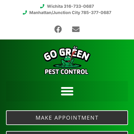
Wichita 316-733-0687
Manhattan/Junction City 785-377-0687
MAKE APPOINTMENT