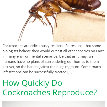
Cockroaches are ridiculously resilient. So resilient that some
biologists believe they would outlast all other species on Earth
in many environmental scenarios. Be that as it may, we
humans have no plans of surrendering our homes to them
just yet, so the battle against the bugs rages on. Some roach
infestations can be successfully treated […]
How Quickly Do
Cockroaches Reproduce?