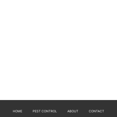
HOME
PEST CONTROL
ABOUT
CONTACT