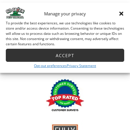
Manage your privacy
Accreditation
To provide the best experiences, we use technologies like cookies to
store and/or access device information. Consenting to these technologies
will allow us to process data such as browsing behavior or unique IDs on
this site. Not consenting or withdrawing consent, may adversely affect
certain features and functions.
ACCEPT
Opt-out preferences
Privacy Statement