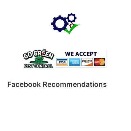
Facebook Recommendations