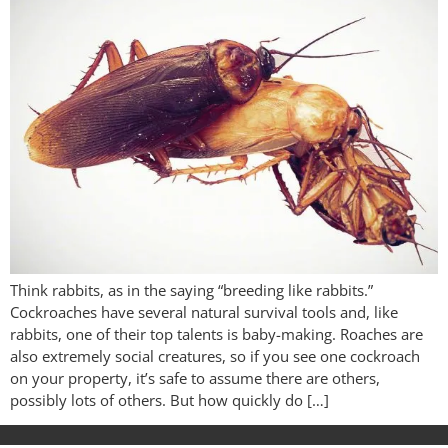
Think rabbits, as in the saying “breeding like rabbits.”
Cockroaches have several natural survival tools and, like
rabbits, one of their top talents is baby-making. Roaches are
also extremely social creatures, so if you see one cockroach
on your property, it’s safe to assume there are others,
possibly lots of others. But how quickly do […]