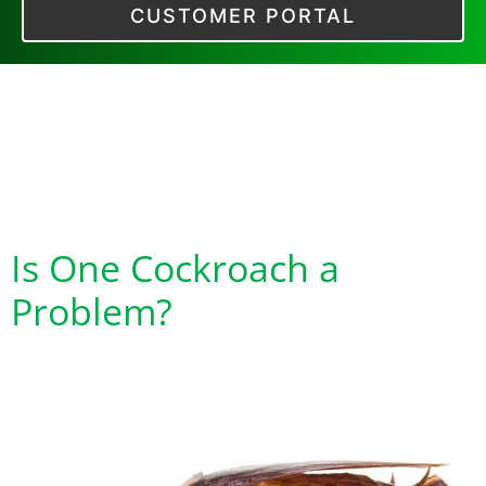
CUSTOMER PORTAL
Category:
Tell Me
All About
Cockroaches
Is One Cockroach a
Problem?