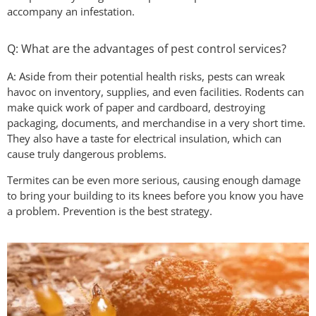
accompany an infestation.
Q: What are the advantages of pest control services?
A: Aside from their potential health risks, pests can wreak
havoc on inventory, supplies, and even facilities. Rodents can
make quick work of paper and cardboard, destroying
packaging, documents, and merchandise in a very short time.
They also have a taste for electrical insulation, which can
cause truly dangerous problems.
Termites can be even more serious, causing enough damage
to bring your building to its knees before you know you have
a problem. Prevention is the best strategy.