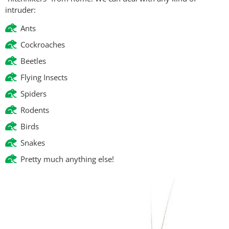
intruder:
Ants
Cockroaches
Beetles
Flying Insects
Spiders
Rodents
Birds
Snakes
Pretty much anything else!