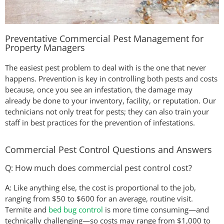
Preventative Commercial Pest Management for
Property Managers
The easiest pest problem to deal with is the one that never
happens. Prevention is key in controlling both pests and costs
because, once you see an infestation, the damage may
already be done to your inventory, facility, or reputation. Our
technicians not only treat for pests; they can also train your
staff in best practices for the prevention of infestations.
Commercial Pest Control Questions and Answers
Q: How much does commercial pest control cost?
A: Like anything else, the cost is proportional to the job,
ranging from $50 to $600 for an average, routine visit.
Termite and
bed bug control
is more time consuming—and
technically challenging—so costs may range from $1,000 to