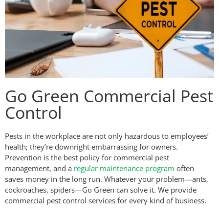
Go Green Commercial Pest
Control
Pests in the workplace are not only hazardous to employees’
health; they’re downright embarrassing for owners.
Prevention is the best policy for commercial pest
management, and a
regular maintenance program
often
saves money in the long run. Whatever your problem—ants,
cockroaches, spiders—Go Green can solve it. We provide
commercial pest control services for every kind of business.