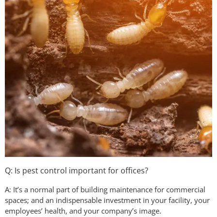
Q: Is pest control important for offices?
A: It’s a normal part of building maintenance for commercial
spaces; and an indispensable investment in your facility, your
employees’ health, and your company’s image.