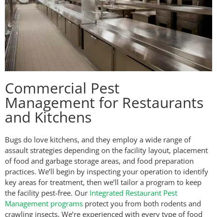
Commercial Pest
Management for Restaurants
and Kitchens
Bugs do love kitchens, and they employ a wide range of
assault strategies depending on the facility layout, placement
of food and garbage storage areas, and food preparation
practices. We’ll begin by inspecting your operation to identify
key areas for treatment, then we’ll tailor a program to keep
the facility pest-free. Our
Integrated Restaurant Pest
Management programs
protect you from both rodents and
crawling insects. We’re experienced with every type of food