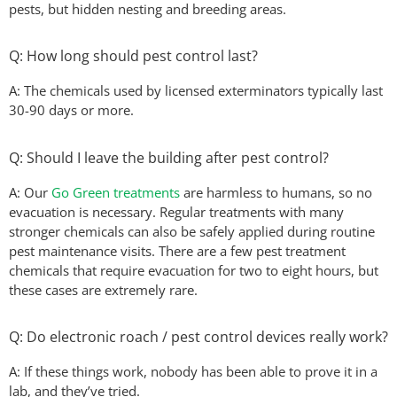
pests, but hidden nesting and breeding areas.
Q: How long should pest control last?
A: The chemicals used by licensed exterminators typically last
30-90 days or more.
Q: Should I leave the building after pest control?
A: Our
Go Green treatments
are harmless to humans, so no
evacuation is necessary. Regular treatments with many
stronger chemicals can also be safely applied during routine
pest maintenance visits. There are a few pest treatment
chemicals that require evacuation for two to eight hours, but
these cases are extremely rare.
Q: Do electronic roach / pest control devices really work?
A: If these things work, nobody has been able to prove it in a
lab, and they’ve tried.