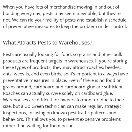
When you have lots of merchandise moving in and out of
building every day, pests may seem inevitable, but they’re
not. We can rid your facility of pests and establish a schedule
of preventative measures to keep the problem under control.
What Attracts Pests to Warehouses?
Pests are usually looking for food, so grains and other bulk
products are frequent targets in warehouses. If you’re storing
these types of products, they may attract roaches, beetles,
ants, weevils, and even birds, so it’s important to always have
preventative measures in place. Even if there is no food or
grains around, cardboard and cardboard glue are sufficient.
Roaches can actually survive solely on cardboard glue.
Warehouses are difficult for owners to monitor, due to their
size, but a Go Green technician can make regular, strategic
inspections, focusing on known pest traffic patterns and
behaviors. This allows you to prevent expensive problems
rather than waiting for them occur.