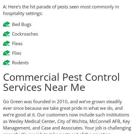
A: Here’s the hit parade of pests seen most commonly in
hospitality settings:
Bed Bugs
Cockroaches
Fleas
Flies
Rodents
Commercial Pest Control
Services Near Me
Go Green was founded in 2010, and we’ve grown steadily
ever since because we take great pride in what we do, and
we’re good at it. Our customers now include such institutions
as Wesley Medical Center, City of Wichita, McConnell AFB, Key
Management, and Case and Associates. Your job is challenging