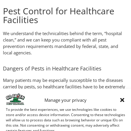
Pest Control for Healthcare
Facilities
We understand the technicalities behind the term, “hospital
clean,” and we can keep you compliant with all pest
prevention requirements mandated by federal, state, and
local agencies.
Dangers of Pests in Healthcare Facilities
Many patients may be especially susceptible to the diseases
carried by pests, so healthcare facilities have to be extremely
cautious. But they have the same challenges as any public
building, with heavy customer traffic throughout the day and
Manage your privacy
night hours. We can perform regular inspections, then help
To provide the best experiences, we use technologies like cookies to
establish protocols for effective pest prevention.
store and/or access device information. Consenting to these technologies
will allow us to process data such as browsing behavior or unique IDs on
this site. Not consenting or withdrawing consent, may adversely affect
Commercial Property
certain features and functions.