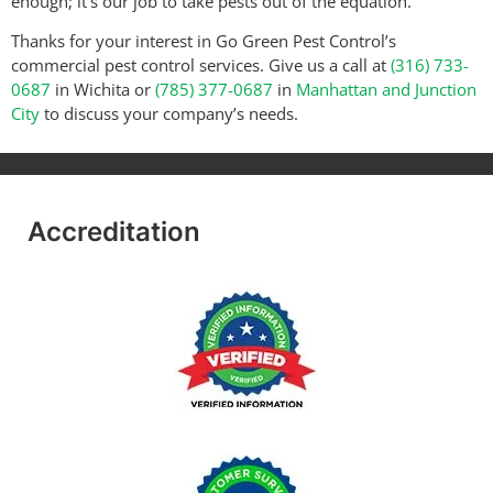
enough; it’s our job to take pests out of the equation.
Thanks for your interest in Go Green Pest Control’s
commercial pest control services. Give us a call at
(316) 733-
0687
in Wichita or
(785) 377-0687
in
Manhattan and Junction
City
to discuss your company’s needs.
Accreditation