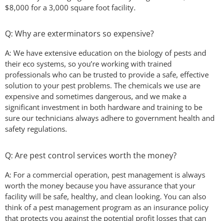
$8,000 for a 3,000 square foot facility.
Q: Why are exterminators so expensive?
A: We have extensive education on the biology of pests and
their eco systems, so you’re working with trained
professionals who can be trusted to provide a safe, effective
solution to your pest problems. The chemicals we use are
expensive and sometimes dangerous, and we make a
significant investment in both hardware and training to be
sure our technicians always adhere to government health and
safety regulations.
Q: Are pest control services worth the money?
A: For a commercial operation, pest management is always
worth the money because you have assurance that your
facility will be safe, healthy, and clean looking. You can also
think of a pest management program as an insurance policy
that protects you against the potential profit losses that can