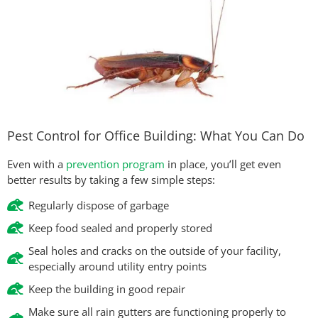
Pest Control for Office Building: What You Can Do
Even with a
prevention program
in place, you’ll get even
better results by taking a few simple steps:
Regularly dispose of garbage
Keep food sealed and properly stored
Seal holes and cracks on the outside of your facility,
especially around utility entry points
Keep the building in good repair
Make sure all rain gutters are functioning properly to