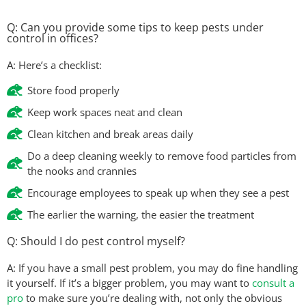
Q: Can you provide some tips to keep pests under
control in offices?
A: Here’s a checklist:
Store food properly
Keep work spaces neat and clean
Clean kitchen and break areas daily
Do a deep cleaning weekly to remove food particles from
the nooks and crannies
Encourage employees to speak up when they see a pest
The earlier the warning, the easier the treatment
Q: Should I do pest control myself?
A: If you have a small pest problem, you may do fine handling
it yourself. If it’s a bigger problem, you may want to
consult a
pro
to make sure you’re dealing with, not only the obvious