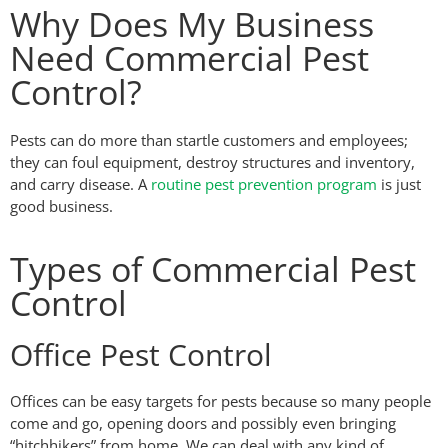
Why Does My Business
Need Commercial Pest
Control?
Pests can do more than startle customers and employees;
they can foul equipment, destroy structures and inventory,
and carry disease. A
routine pest prevention program
is just
good business.
Types of Commercial Pest
Control
Office Pest Control
Offices can be easy targets for pests because so many people
come and go, opening doors and possibly even bringing
“hitchhikers” from home. We can deal with any kind of