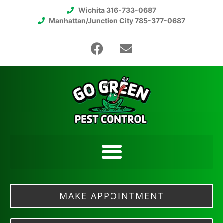
Wichita 316-733-0687
Manhattan/Junction City 785-377-0687
MAKE APPOINTMENT