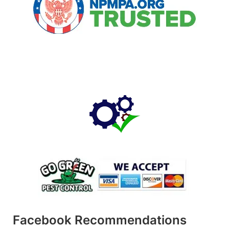
Facebook Recommendations