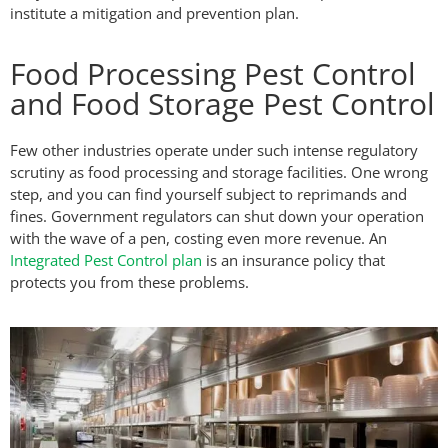
institute a mitigation and prevention plan.
Food Processing Pest Control
and Food Storage Pest Control
Few other industries operate under such intense regulatory
scrutiny as food processing and storage facilities. One wrong
step, and you can find yourself subject to reprimands and
fines. Government regulators can shut down your operation
with the wave of a pen, costing even more revenue. An
Integrated Pest Control plan
is an insurance policy that
protects you from these problems.