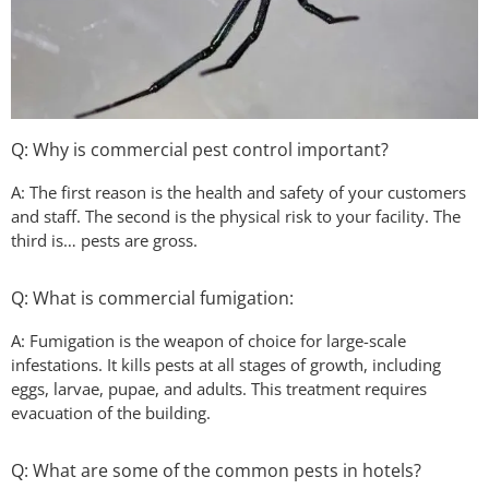
Q: Why is commercial pest control important?
A: The first reason is the health and safety of your customers
and staff. The second is the physical risk to your facility. The
third is… pests are gross.
Q: What is commercial fumigation:
A: Fumigation is the weapon of choice for large-scale
infestations. It kills pests at all stages of growth, including
eggs, larvae, pupae, and adults. This treatment requires
evacuation of the building.
Q: What are some of the common pests in hotels?