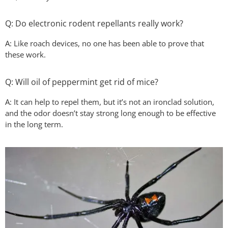
Q: Do electronic rodent repellants really work?
A: Like roach devices, no one has been able to prove that
these work.
Q: Will oil of peppermint get rid of mice?
A: It can help to repel them, but it’s not an ironclad solution,
and the odor doesn’t stay strong long enough to be effective
in the long term.