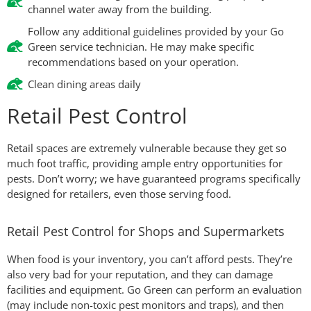
channel water away from the building.
Follow any additional guidelines provided by your Go
Green service technician. He may make specific
recommendations based on your operation.
Clean dining areas daily
Retail Pest Control
Retail spaces are extremely vulnerable because they get so
much foot traffic, providing ample entry opportunities for
pests. Don’t worry; we have guaranteed programs specifically
designed for retailers, even those serving food.
Retail Pest Control for Shops and Supermarkets
When food is your inventory, you can’t afford pests. They’re
also very bad for your reputation, and they can damage
facilities and equipment. Go Green can perform an evaluation
(may include non-toxic pest monitors and traps), and then