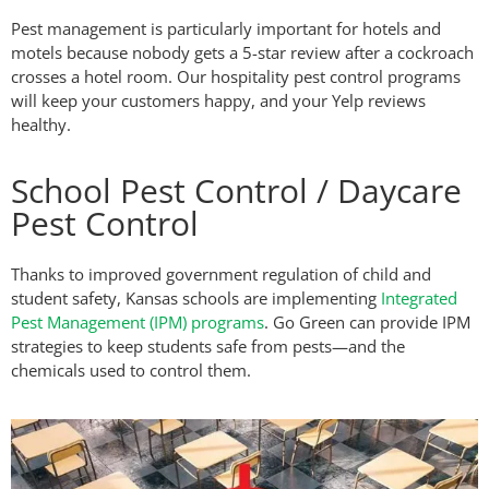
Pest management is particularly important for hotels and
motels because nobody gets a 5-star review after a cockroach
crosses a hotel room. Our hospitality pest control programs
will keep your customers happy, and your Yelp reviews
healthy.
School Pest Control / Daycare
Pest Control
Thanks to improved government regulation of child and
student safety, Kansas schools are implementing
Integrated
Pest Management (IPM) programs
. Go Green can provide IPM
strategies to keep students safe from pests—and the
chemicals used to control them.