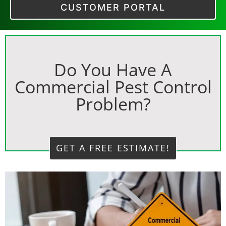
CUSTOMER PORTAL
Do You Have A
Commercial Pest Control
Problem?
GET A FREE ESTIMATE!