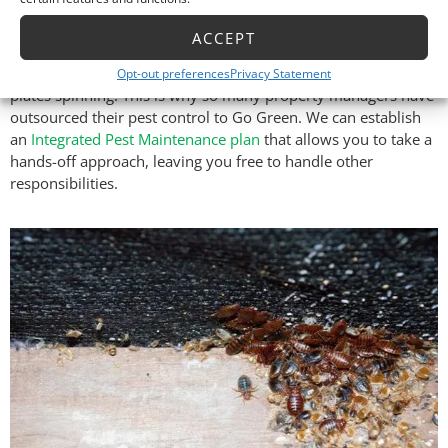
Management Pest Control
ACCEPT
If you’re a commercial property manager, you have a lot
Opt-out preferences
Privacy Statement
plates spinning. This is why so many property managers have
outsourced their pest control to Go Green. We can establish
an
Integrated Pest Maintenance plan
that allows you to take a
hands-off approach, leaving you free to handle other
responsibilities.