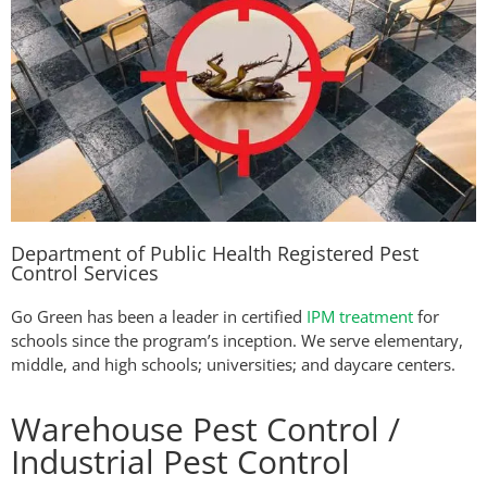
Department of Public Health Registered Pest
Control Services
Go Green has been a leader in certified
IPM treatment
for
schools since the program’s inception. We serve elementary,
middle, and high schools; universities; and daycare centers.
Warehouse Pest Control /
Industrial Pest Control