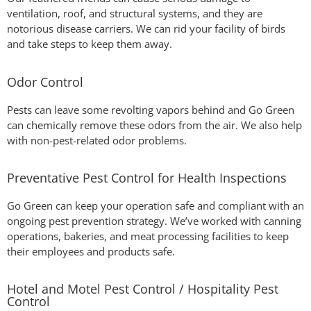
ventilation, roof, and structural systems, and they are
notorious disease carriers. We can rid your facility of birds
and take steps to keep them away.
Odor Control
Pests can leave some revolting vapors behind and Go Green
can chemically remove these odors from the air. We also help
with non-pest-related odor problems.
Preventative Pest Control for Health Inspections
Go Green can keep your operation safe and compliant with an
ongoing pest prevention strategy. We’ve worked with canning
operations, bakeries, and meat processing facilities to keep
their employees and products safe.
Hotel and Motel Pest Control / Hospitality Pest
Control