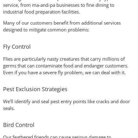
service, from ma-and-pa businesses to fine dining to
industrial food preparation facilities.
Many of our customers benefit from additional services
designed to mitigate common problems:
Fly Control
Flies are particularly nasty creatures that carry millions of
germs that can contaminate food and endanger customers.
Even if you have a severe fly problem, we can deal with it.
Pest Exclusion Strategies
We’ll identify and seal pest entry points like cracks and door
seals.
Bird Control
Our feathered friends can cause serious damage to