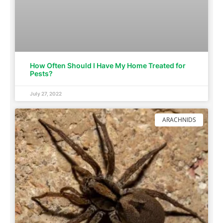
How Often Should I Have My Home Treated for
Pests?
July 27, 2022
ARACHNIDS