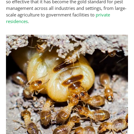
so effective that it has become the gold standard for pest
management across all industries and settings, from large-
scale agriculture to government facilities to
private
residences
.