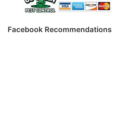
Facebook Recommendations