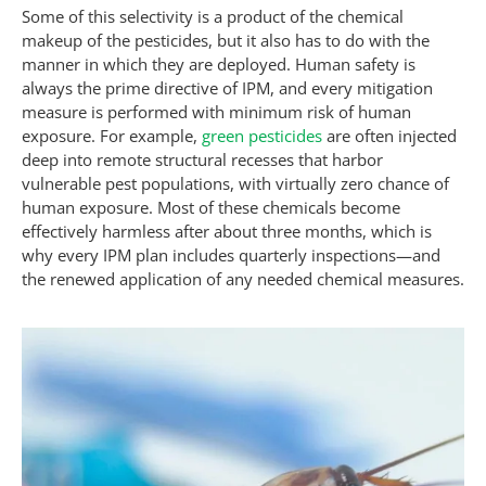
Some of this selectivity is a product of the chemical
makeup of the pesticides, but it also has to do with the
manner in which they are deployed. Human safety is
always the prime directive of IPM, and every mitigation
measure is performed with minimum risk of human
exposure. For example,
green pesticides
are often injected
deep into remote structural recesses that harbor
vulnerable pest populations, with virtually zero chance of
human exposure. Most of these chemicals become
effectively harmless after about three months, which is
why every IPM plan includes quarterly inspections—and
the renewed application of any needed chemical measures.