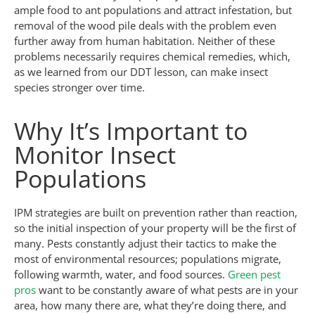
ample food to ant populations and attract infestation, but
removal of the wood pile deals with the problem even
further away from human habitation. Neither of these
problems necessarily requires chemical remedies, which,
as we learned from our DDT lesson, can make insect
species stronger over time.
Why It’s Important to
Monitor Insect
Populations
IPM strategies are built on prevention rather than reaction,
so the initial inspection of your property will be the first of
many. Pests constantly adjust their tactics to make the
most of environmental resources; populations migrate,
following warmth, water, and food sources.
Green pest
pros
want to be constantly aware of what pests are in your
area, how many there are, what they’re doing there, and