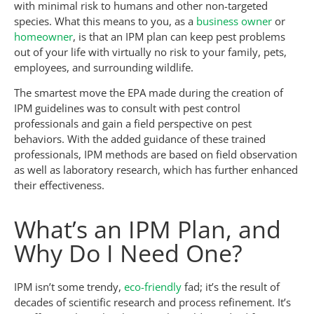
with minimal risk to humans and other non-targeted
species. What this means to you, as a
business owner
or
homeowner
, is that an IPM plan can keep pest problems
out of your life with virtually no risk to your family, pets,
employees, and surrounding wildlife.
The smartest move the EPA made during the creation of
IPM guidelines was to consult with pest control
professionals and gain a field perspective on pest
behaviors. With the added guidance of these trained
professionals, IPM methods are based on field observation
as well as laboratory research, which has further enhanced
their effectiveness.
What’s an IPM Plan, and
Why Do I Need One?
IPM isn’t some trendy,
eco-friendly
fad; it’s the result of
decades of scientific research and process refinement. It’s