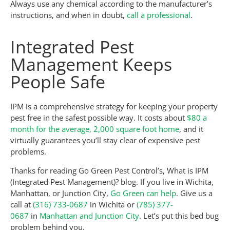
Always use any chemical according to the manufacturer’s
instructions, and when in doubt,
call a professional
.
Integrated Pest
Management Keeps
People Safe
IPM is a comprehensive strategy for keeping your property
pest free in the safest possible way. It costs about
$80 a
month for the average, 2,000 square foot home
, and it
virtually guarantees you’ll stay clear of expensive pest
problems.
Thanks for reading Go Green Pest Control’s, What is IPM
(Integrated Pest Management)? blog. If you live in Wichita,
Manhattan, or Junction City,
Go Green can help
. Give us a
call at
(316) 733-0687
in Wichita or
(785) 377-
0687
in
Manhattan and Junction City
. Let’s put this bed bug
problem behind you.