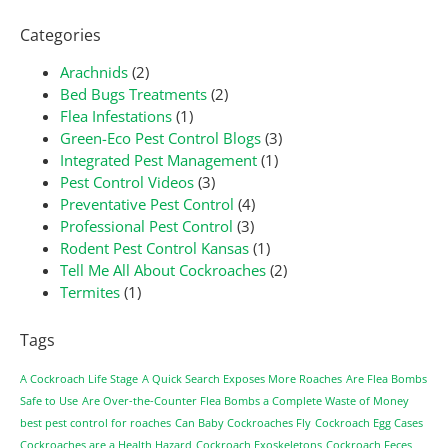
Categories
Arachnids
(2)
Bed Bugs Treatments
(2)
Flea Infestations
(1)
Green-Eco Pest Control Blogs
(3)
Integrated Pest Management
(1)
Pest Control Videos
(3)
Preventative Pest Control
(4)
Professional Pest Control
(3)
Rodent Pest Control Kansas
(1)
Tell Me All About Cockroaches
(2)
Termites
(1)
Tags
A Cockroach Life Stage
A Quick Search Exposes More Roaches
Are Flea Bombs
Safe to Use
Are Over-the-Counter Flea Bombs a Complete Waste of Money
best pest control for roaches
Can Baby Cockroaches Fly
Cockroach Egg Cases
Cockroaches are a Health Hazard
Cockroach Exoskeletons
Cockroach Feces