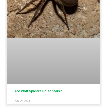
Are Wolf Spiders Poisonous?
July 26, 2022