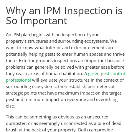
Why an IPM Inspection is
So Important
An IPM plan begins with an inspection of your
property’s structures and surrounding ecosystems. We
want to know what interior and exterior elements are
potentially helping pests to enter human spaces and thrive
there. Exterior grounds inspections are important because
problems can generally be solved with greater ease before
they reach areas of human habitation. A
green pest control
professional
will evaluate your structures in the context of
surrounding ecosystems, then establish perimeters at
strategic points that have maximum impact on the target
pest and minimum impact on everyone and everything
else.
This can be something as obvious as an unsecured
dumpster, or as seemingly unconnected as a pile of dead
brush at the back of your property. Both can provide