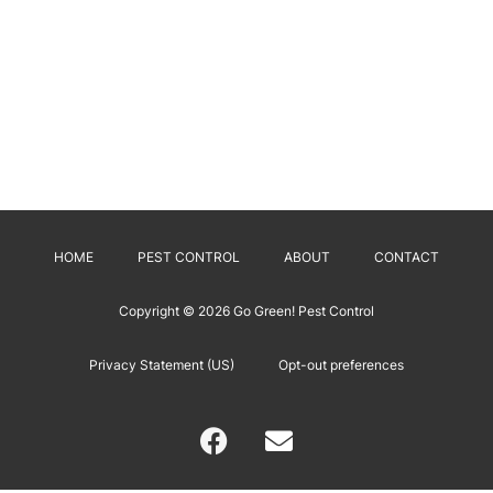
HOME
PEST CONTROL
ABOUT
CONTACT
Copyright © 2026
Go Green! Pest Control
Privacy Statement (US)
Opt-out preferences