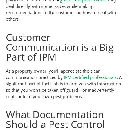
deal directly with some issues while making
recommendations to the customer on how to deal with
others.
Customer
Communication is a Big
Part of IPM
As a property owner, you’ll appreciate the clear
communication practiced by
IPM certified professionals
. A
significant part of their job is to arm you with information
so that you won’t be taken off guard—or inadvertently
contribute to your own pest problems.
What Documentation
Should a Pest Control