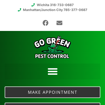
Wichita 316-733-0687
Manhattan/Junction City 785-377-0687
MAKE APPOINTMENT