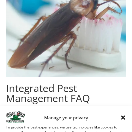
Integrated Pest
Management FAQ
Is IPM safer than other pest
Manage your privacy
control methods?
To provide the best experiences, we use technologies like cookies to