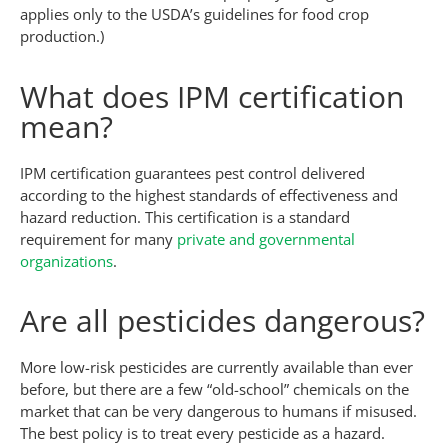
applies only to the USDA’s guidelines for food crop
production.)
What does IPM certification
mean?
IPM certification guarantees pest control delivered
according to the highest standards of effectiveness and
hazard reduction. This certification is a standard
requirement for many
private and governmental
organizations
.
Are all pesticides dangerous?
More low-risk pesticides are currently available than ever
before, but there are a few “old-school” chemicals on the
market that can be very dangerous to humans if misused.
The best policy is to treat every pesticide as a hazard.