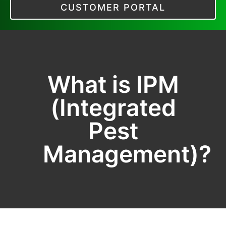
CUSTOMER PORTAL
What is IPM
(Integrated
Pest
Management)?