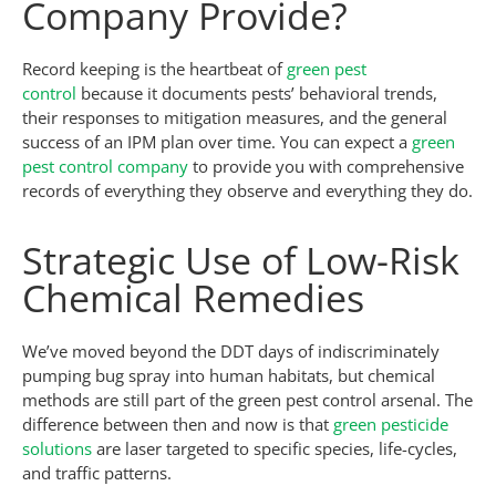
Company Provide?
Record keeping is the heartbeat of
green pest
control
because it documents pests’ behavioral trends,
their responses to mitigation measures, and the general
success of an IPM plan over time. You can expect a
green
pest control company
to provide you with comprehensive
records of everything they observe and everything they do.
Strategic Use of Low-Risk
Chemical Remedies
We’ve moved beyond the DDT days of indiscriminately
pumping bug spray into human habitats, but chemical
methods are still part of the green pest control arsenal. The
difference between then and now is that
green pesticide
solutions
are laser targeted to specific species, life-cycles,
and traffic patterns.