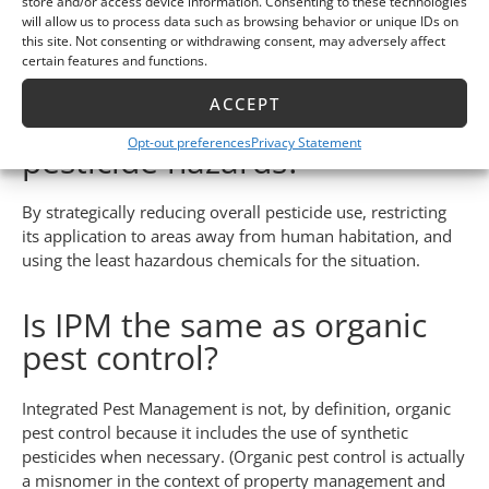
store and/or access device information. Consenting to these technologies
Integrated Pest Management is considerably safer than any
will allow us to process data such as browsing behavior or unique IDs on
previous pest control strategies, as well as the
DIY
this site. Not consenting or withdrawing consent, may adversely affect
certain features and functions.
measures
currently used by many property owners.
ACCEPT
How does IPM reduce
Opt-out preferences
Privacy Statement
pesticide hazards?
By strategically reducing overall pesticide use, restricting
its application to areas away from human habitation, and
using the least hazardous chemicals for the situation.
Is IPM the same as organic
pest control?
Integrated Pest Management is not, by definition, organic
pest control because it includes the use of synthetic
pesticides when necessary. (Organic pest control is actually
a misnomer in the context of property management and