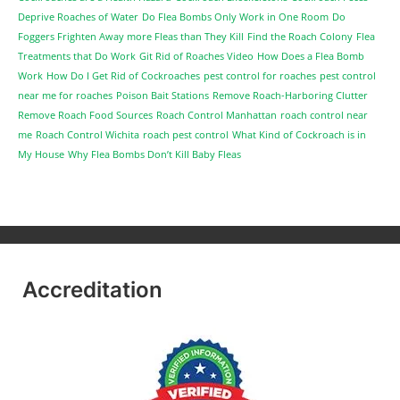
Deprive Roaches of Water
Do Flea Bombs Only Work in One Room
Do
Foggers Frighten Away more Fleas than They Kill
Find the Roach Colony
Flea
Treatments that Do Work
Git Rid of Roaches Video
How Does a Flea Bomb
Work
How Do I Get Rid of Cockroaches
pest control for roaches
pest control
near me for roaches
Poison Bait Stations
Remove Roach-Harboring Clutter
Remove Roach Food Sources
Roach Control Manhattan
roach control near
me
Roach Control Wichita
roach pest control
What Kind of Cockroach is in
My House
Why Flea Bombs Don’t Kill Baby Fleas
Accreditation