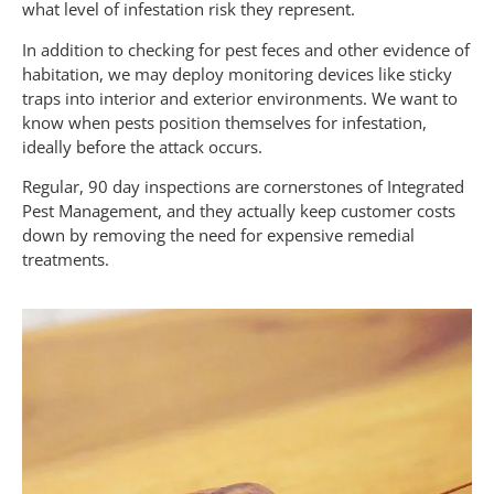
what level of infestation risk they represent.
In addition to checking for pest feces and other evidence of
habitation, we may deploy monitoring devices like sticky
traps into interior and exterior environments. We want to
know when pests position themselves for infestation,
ideally before the attack occurs.
Regular, 90 day inspections are cornerstones of Integrated
Pest Management, and they actually keep customer costs
down by removing the need for expensive remedial
treatments.