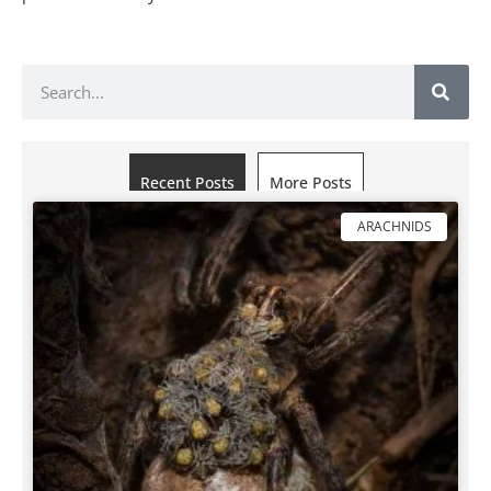
Recent Posts
More Posts
ARACHNIDS