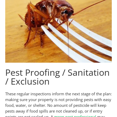
Pest Proofing / Sanitation
/ Exclusion
These regular inspections inform the next stage of the plan:
making sure your property is not providing pests with easy
food, water, or shelter. No amount of pesticide will keep
pests away if food spills are not cleaned up, or if entry
points are not sealed up. A
green pest professional
may