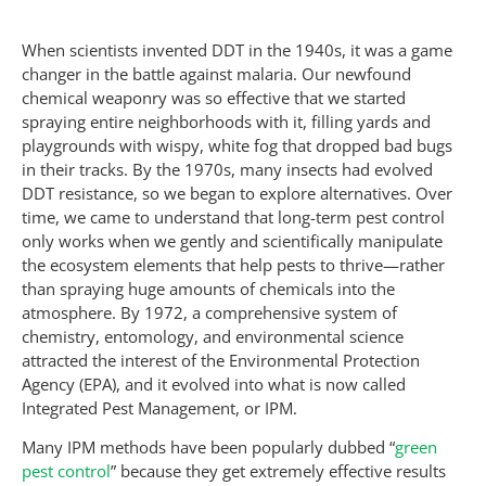
When scientists invented DDT in the 1940s, it was a game
changer in the battle against malaria. Our newfound
chemical weaponry was so effective that we started
spraying entire neighborhoods with it, filling yards and
playgrounds with wispy, white fog that dropped bad bugs
in their tracks. By the 1970s, many insects had evolved
DDT resistance, so we began to explore alternatives. Over
time, we came to understand that long-term pest control
only works when we gently and scientifically manipulate
the ecosystem elements that help pests to thrive—rather
than spraying huge amounts of chemicals into the
atmosphere. By 1972, a comprehensive system of
chemistry, entomology, and environmental science
attracted the interest of the Environmental Protection
Agency (EPA), and it evolved into what is now called
Integrated Pest Management, or IPM.
Many IPM methods have been popularly dubbed “
green
pest control
” because they get extremely effective results