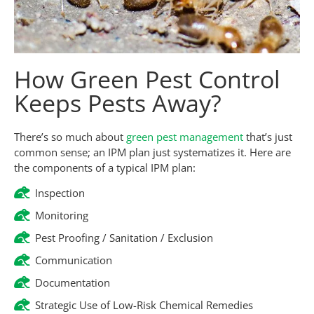
How Green Pest Control
Keeps Pests Away?
There’s so much about
green pest management
that’s just
common sense; an IPM plan just systematizes it. Here are
the components of a typical IPM plan:
Inspection
Monitoring
Pest Proofing / Sanitation / Exclusion
Communication
Documentation
Strategic Use of Low-Risk Chemical Remedies