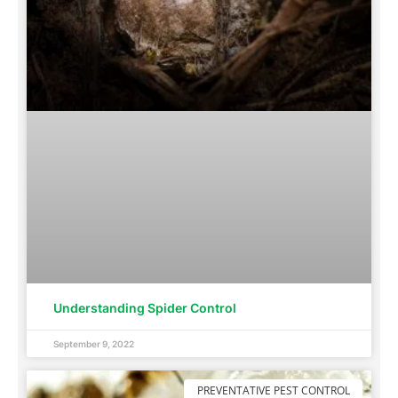
Understanding Spider Control
September 9, 2022
PREVENTATIVE PEST CONTROL