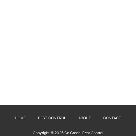
HOME
PEST CONTROL
ABOUT
CONTACT
Copyright © 2026
Go Green! Pest Control