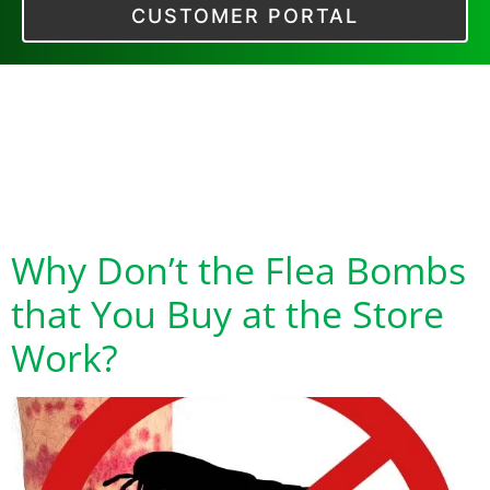
CUSTOMER PORTAL
Tag:
Why Flea
Bombs Don’t Kill
Baby Fleas
Why Don’t the Flea Bombs
that You Buy at the Store
Work?