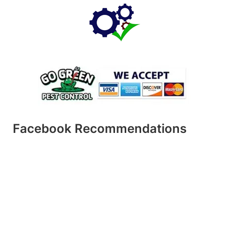
Facebook Recommendations