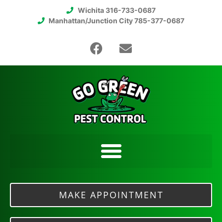
Wichita 316-733-0687
Manhattan/Junction City 785-377-0687
MAKE APPOINTMENT