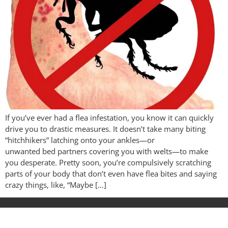
If you’ve ever had a flea infestation, you know it can quickly
drive you to drastic measures. It doesn’t take many biting
“hitchhikers” latching onto your ankles—or
unwanted bed partners covering you with welts—to make
you desperate. Pretty soon, you’re compulsively scratching
parts of your body that don’t even have flea bites and saying
crazy things, like, “Maybe […]