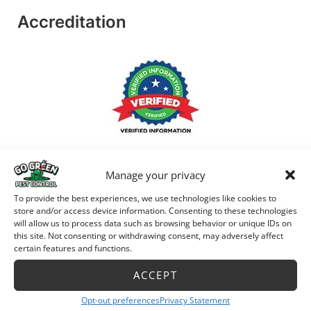
Accreditation
Manage your privacy
To provide the best experiences, we use technologies like cookies to
store and/or access device information. Consenting to these technologies
will allow us to process data such as browsing behavior or unique IDs on
this site. Not consenting or withdrawing consent, may adversely affect
certain features and functions.
ACCEPT
Opt-out preferences
Privacy Statement