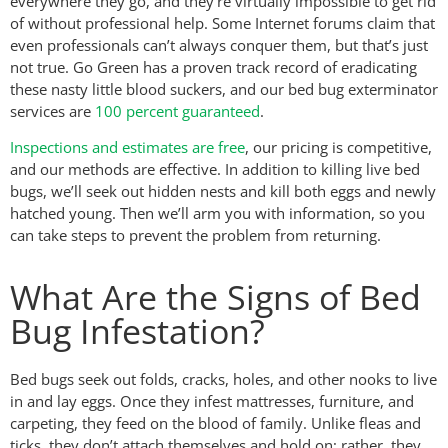
everywhere they go, and they’re virtually impossible to get rid
of without professional help. Some Internet forums claim that
even professionals can’t always conquer them, but that’s just
not true. Go Green has a proven track record of eradicating
these nasty little blood suckers, and our bed bug exterminator
services are
100 percent guaranteed
.
Inspections and estimates are free
, our pricing is competitive,
and our methods are effective. In addition to killing live bed
bugs, we’ll seek out hidden nests and kill both eggs and newly
hatched young. Then we’ll arm you with information, so you
can take steps to prevent the problem from returning.
What Are the Signs of Bed
Bug Infestation?
Bed bugs seek out folds, cracks, holes, and other nooks to live
in and lay eggs. Once they infest mattresses, furniture, and
carpeting, they feed on the blood of family. Unlike fleas and
ticks, they don’t attach themselves and hold on; rather, they