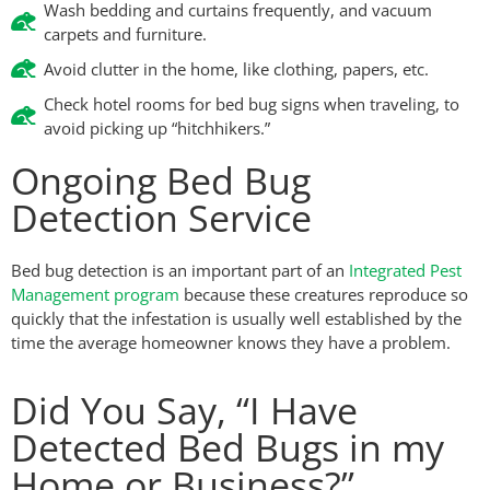
Wash bedding and curtains frequently, and vacuum
carpets and furniture.
Avoid clutter in the home, like clothing, papers, etc.
Check hotel rooms for bed bug signs when traveling, to
avoid picking up “hitchhikers.”
Ongoing Bed Bug
Detection Service
Bed bug detection is an important part of an
Integrated Pest
Management program
because these creatures reproduce so
quickly that the infestation is usually well established by the
time the average homeowner knows they have a problem.
Did You Say, “I Have
Detected Bed Bugs in my
Home or Business?”