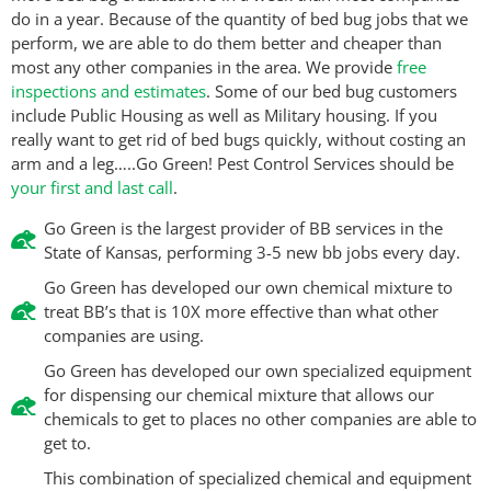
do in a year. Because of the quantity of bed bug jobs that we
perform, we are able to do them better and cheaper than
most any other companies in the area. We provide
free
inspections and estimates
. Some of our bed bug customers
include Public Housing as well as Military housing. If you
really want to get rid of bed bugs quickly, without costing an
arm and a leg…..Go Green! Pest Control Services should be
your first and last call
.
Go Green is the largest provider of BB services in the
State of Kansas, performing 3-5 new bb jobs every day.
Go Green has developed our own chemical mixture to
treat BB’s that is 10X more effective than what other
companies are using.
Go Green has developed our own specialized equipment
for dispensing our chemical mixture that allows our
chemicals to get to places no other companies are able to
get to.
This combination of specialized chemical and equipment