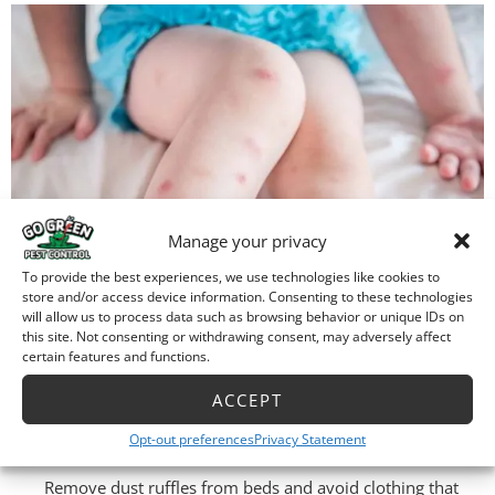
Manage your privacy
To provide the best experiences, we use technologies like cookies to
store and/or access device information. Consenting to these technologies
will allow us to process data such as browsing behavior or unique IDs on
Q: What to do after a bed bug
this site. Not consenting or withdrawing consent, may adversely affect
certain features and functions.
treatment:
ACCEPT
A: These steps will help assure the success of your
Opt-out preferences
Privacy Statement
professional bed bug treatment:
Remove dust ruffles from beds and avoid clothing that