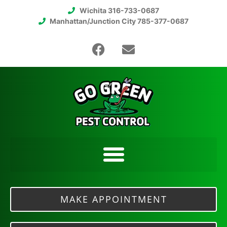
Wichita 316-733-0687
Manhattan/Junction City 785-377-0687
MAKE APPOINTMENT