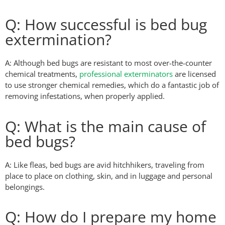
Q: How successful is bed bug
extermination?
A: Although bed bugs are resistant to most over-the-counter
chemical treatments,
professional exterminators
are licensed
to use stronger chemical remedies, which do a fantastic job of
removing infestations, when properly applied.
Q: What is the main cause of
bed bugs?
A: Like fleas, bed bugs are avid hitchhikers, traveling from
place to place on clothing, skin, and in luggage and personal
belongings.
Q: How do I prepare my home