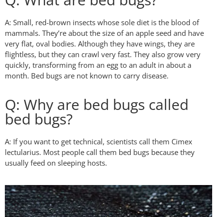
A: Small, red-brown insects whose sole diet is the blood of
mammals. They’re about the size of an apple seed and have
very flat, oval bodies. Although they have wings, they are
flightless, but they can crawl very fast. They also grow very
quickly, transforming from an egg to an adult in about a
month. Bed bugs are not known to carry disease.
Q: Why are bed bugs called
bed bugs?
A: If you want to get technical, scientists call them Cimex
lectularius. Most people call them bed bugs because they
usually feed on sleeping hosts.