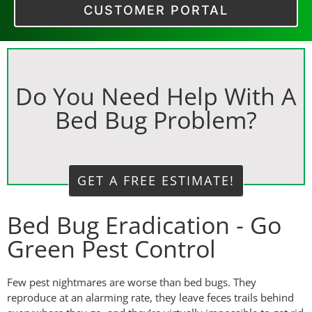
CUSTOMER PORTAL
Do You Need Help With A
Bed Bug Problem?
GET A FREE ESTIMATE!
Bed Bug Eradication - Go
Green Pest Control
Few pest nightmares are worse than bed bugs. They
reproduce at an alarming rate, they leave feces trails behind