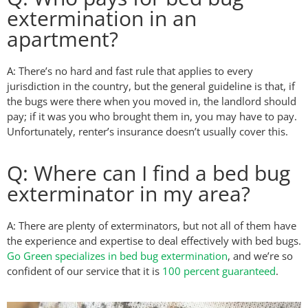
extermination in an
apartment?
A: There’s no hard and fast rule that applies to every
jurisdiction in the country, but the general guideline is that, if
the bugs were there when you moved in, the landlord should
pay; if it was you who brought them in, you may have to pay.
Unfortunately, renter’s insurance doesn’t usually cover this.
Q: Where can I find a bed bug
exterminator in my area?
A: There are plenty of exterminators, but not all of them have
the experience and expertise to deal effectively with bed bugs.
Go Green specializes in bed bug extermination
, and we’re so
confident of our service that it is
100 percent guaranteed
.