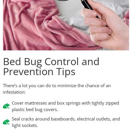
Bed Bug Control and
Prevention Tips
There’s a lot you can do to minimize the chance of an
infestation:
Cover mattresses and box springs with tightly zipped
plastic bed bug covers.
Seal cracks around baseboards, electrical outlets, and
light sockets.