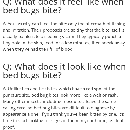
Q: What does it feel like when
bed bugs bite?
A: You usually can’t feel the bite; only the aftermath of itching
and irritation. Their proboscis are so tiny that the bite itself is
usually painless to a sleeping victim. They typically punch a
tiny hole in the skin, feed for a few minutes, then sneak away
when they’ve had their fill of blood.
Q: What does it look like when
bed bugs bite?
A: Unlike flea and tick bites, which have a red spot at the
puncture site, bed bug bites look more like a welt or rash.
Many other insects, including mosquitos, leave the same
calling card, so bed bug bites are difficult to diagnose by
appearance alone. If you think you’ve been bitten by one, it’s
time to start looking for signs of them in your home, as final
proof.