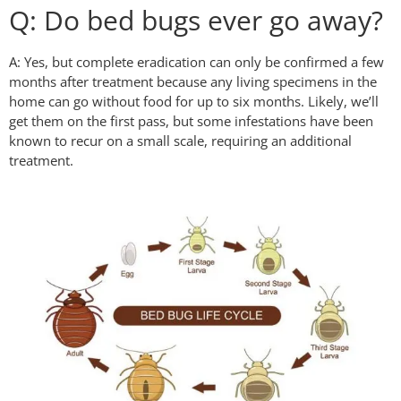
Q: Do bed bugs ever go away?
A: Yes, but complete eradication can only be confirmed a few
months after treatment because any living specimens in the
home can go without food for up to six months. Likely, we’ll
get them on the first pass, but some infestations have been
known to recur on a small scale, requiring an additional
treatment.