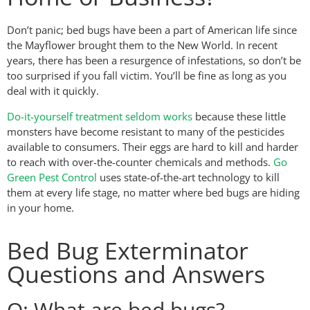
Don’t panic; bed bugs have been a part of American life since
the Mayflower brought them to the New World. In recent
years, there has been a resurgence of infestations, so don’t be
too surprised if you fall victim. You’ll be fine as long as you
deal with it quickly.
Do-it-yourself treatment seldom works
because these little
monsters have become resistant to many of the pesticides
available to consumers. Their eggs are hard to kill and harder
to reach with over-the-counter chemicals and methods.
Go
Green Pest Control
uses state-of-the-art technology to kill
them at every life stage, no matter where bed bugs are hiding
in your home.
Bed Bug Exterminator
Questions and Answers
Q: What are bed bugs?