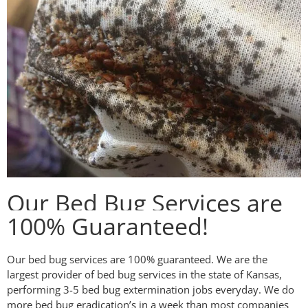
Our Bed Bug Services are
100% Guaranteed!
Our bed bug services are 100% guaranteed. We are the
largest provider of bed bug services in the state of Kansas,
performing 3-5 bed bug extermination jobs everyday. We do
more bed bug eradication’s in a week than most companies