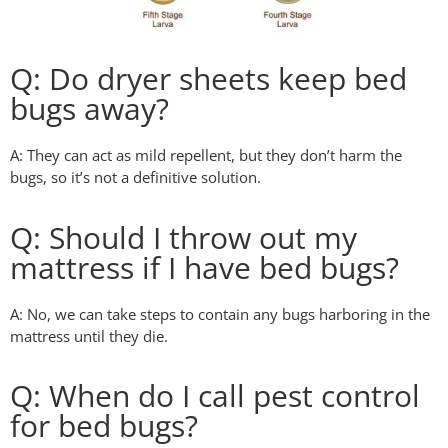
Q: Do dryer sheets keep bed
bugs away?
A: They can act as mild repellent, but they don’t harm the
bugs, so it’s not a definitive solution.
Q: Should I throw out my
mattress if I have bed bugs?
A: No, we can take steps to contain any bugs harboring in the
mattress until they die.
Q: When do I call pest control
for bed bugs?