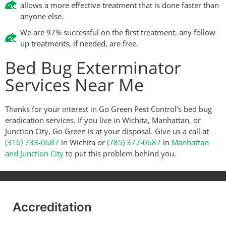
allows a more effective treatment that is done faster than
anyone else.
We are 97% successful on the first treatment, any follow
up treatments, if needed, are free.
Bed Bug Exterminator
Services Near Me
Thanks for your interest in Go Green Pest Control’s bed bug
eradication services. If you live in Wichita, Manhattan, or
Junction City, Go Green is at your disposal. Give us a call at
(316) 733-0687
in Wichita or
(785) 377-0687
in
Manhattan
and Junction City
to put this problem behind you.
Accreditation