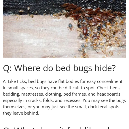
Q: Where do bed bugs hide?
A: Like ticks, bed bugs have flat bodies for easy concealment
in small spaces, so they can be difficult to spot. Check beds,
bedding, mattresses, clothing, bed frames, and headboards,
especially in cracks, folds, and recesses. You may see the bugs
themselves, or you may just see the small, dark fecal spots
they leave behind.