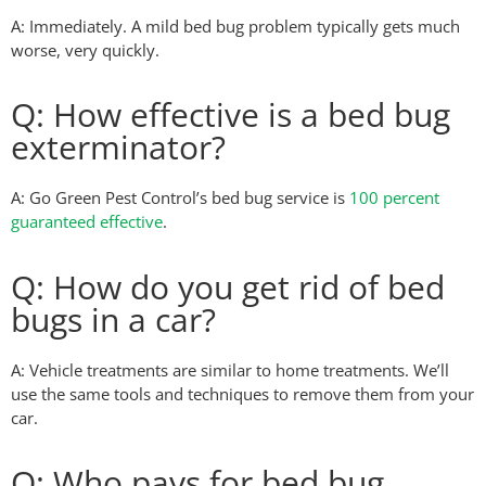
A: Immediately. A mild bed bug problem typically gets much
worse, very quickly.
Q: How effective is a bed bug
exterminator?
A: Go Green Pest Control’s bed bug service is
100 percent
guaranteed effective
.
Q: How do you get rid of bed
bugs in a car?
A: Vehicle treatments are similar to home treatments. We’ll
use the same tools and techniques to remove them from your
car.
Q: Who pays for bed bug