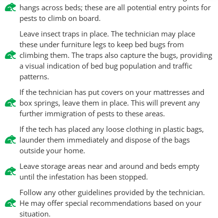
hangs across beds; these are all potential entry points for
pests to climb on board.
Leave insect traps in place. The technician may place
these under furniture legs to keep bed bugs from
climbing them. The traps also capture the bugs, providing
a visual indication of bed bug population and traffic
patterns.
If the technician has put covers on your mattresses and
box springs, leave them in place. This will prevent any
further immigration of pests to these areas.
If the tech has placed any loose clothing in plastic bags,
launder them immediately and dispose of the bags
outside your home.
Leave storage areas near and around and beds empty
until the infestation has been stopped.
Follow any other guidelines provided by the technician.
He may offer special recommendations based on your
situation.