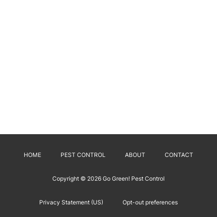
HOME
PEST CONTROL
ABOUT
CONTACT
Copyright © 2026
Go Green! Pest Control
Privacy Statement (US)
Opt-out preferences