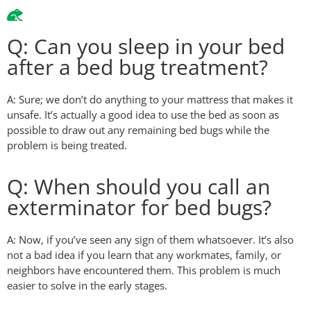
Q: Can you sleep in your bed
after a bed bug treatment?
A: Sure; we don’t do anything to your mattress that makes it
unsafe. It’s actually a good idea to use the bed as soon as
possible to draw out any remaining bed bugs while the
problem is being treated.
Q: When should you call an
exterminator for bed bugs?
A: Now, if you’ve seen any sign of them whatsoever. It’s also
not a bad idea if you learn that any workmates, family, or
neighbors have encountered them. This problem is much
easier to solve in the early stages.