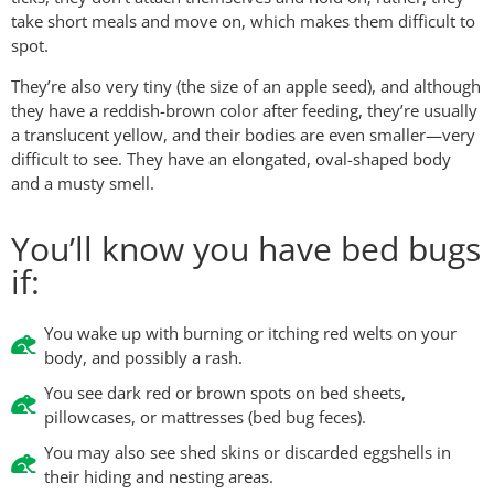
take short meals and move on, which makes them difficult to
spot.
They’re also very tiny (the size of an apple seed), and although
they have a reddish-brown color after feeding, they’re usually
a translucent yellow, and their bodies are even smaller—very
difficult to see. They have an elongated, oval-shaped body
and a musty smell.
You’ll know you have bed bugs
if:
You wake up with burning or itching red welts on your
body, and possibly a rash.
You see dark red or brown spots on bed sheets,
pillowcases, or mattresses (bed bug feces).
You may also see shed skins or discarded eggshells in
their hiding and nesting areas.