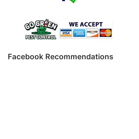
Facebook Recommendations