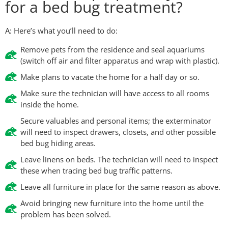
for a bed bug treatment?
A: Here’s what you’ll need to do:
Remove pets from the residence and seal aquariums
(switch off air and filter apparatus and wrap with plastic).
Make plans to vacate the home for a half day or so.
Make sure the technician will have access to all rooms
inside the home.
Secure valuables and personal items; the exterminator
will need to inspect drawers, closets, and other possible
bed bug hiding areas.
Leave linens on beds. The technician will need to inspect
these when tracing bed bug traffic patterns.
Leave all furniture in place for the same reason as above.
Avoid bringing new furniture into the home until the
problem has been solved.