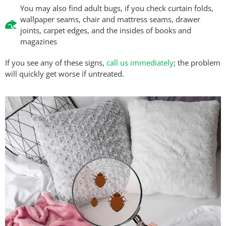
You may also find adult bugs, if you check curtain folds,
wallpaper seams, chair and mattress seams, drawer
joints, carpet edges, and the insides of books and
magazines
If you see any of these signs,
call us immediately
; the problem
will quickly get worse if untreated.