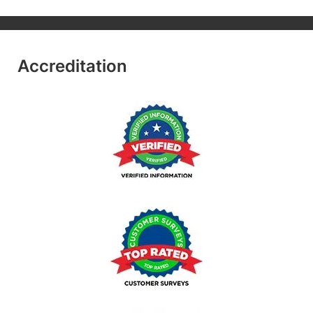
Accreditation