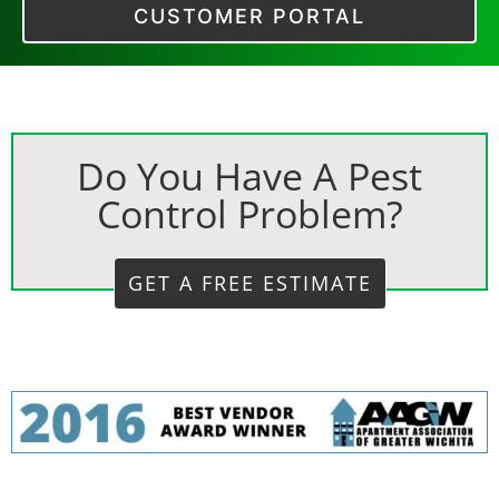
CUSTOMER PORTAL
Do You Have A Pest
Control Problem?
GET A FREE ESTIMATE