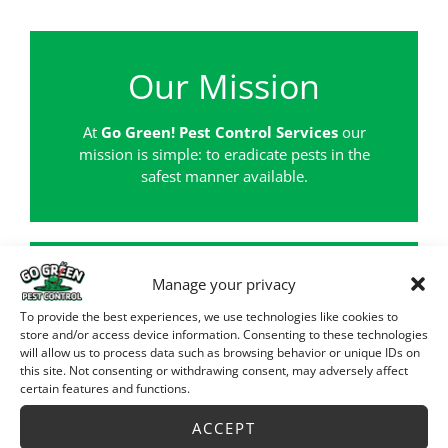
Our Mission
At
Go Green! Pest Control Services
our
mission is simple: to eradicate pests in the
safest manner available.
Manage your privacy
For Your Protection
To provide the best experiences, we use technologies like cookies to
store and/or access device information. Consenting to these technologies
will allow us to process data such as browsing behavior or unique IDs on
Licensed by the U.S. Dept. of Agriculture
this site. Not consenting or withdrawing consent, may adversely affect
Fully Insured up to $2,000,000
certain features and functions.
All Employees are background searched
Certified U.S. Government Contractor
ACCEPT