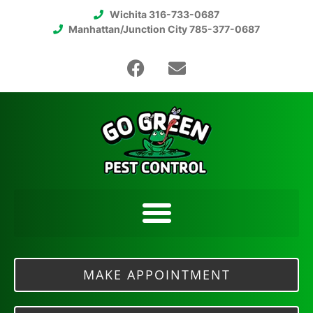
Wichita 316-733-0687
Manhattan/Junction City 785-377-0687
MAKE APPOINTMENT