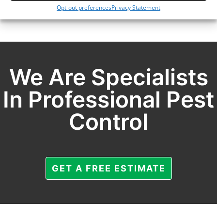
Opt-out preferences
Privacy Statement
We Are Specialists
In Professional Pest
Control
GET A FREE ESTIMATE