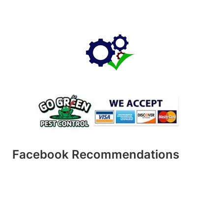
Facebook Recommendations