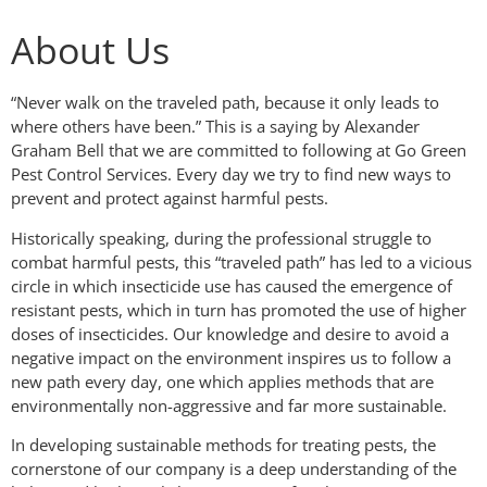
About Us
“Never walk on the traveled path, because it only leads to
where others have been.” This is a saying by Alexander
Graham Bell that we are committed to following at Go Green
Pest Control Services. Every day we try to find new ways to
prevent and protect against harmful pests.
Historically speaking, during the professional struggle to
combat harmful pests, this “traveled path” has led to a vicious
circle in which insecticide use has caused the emergence of
resistant pests, which in turn has promoted the use of higher
doses of insecticides. Our knowledge and desire to avoid a
negative impact on the environment inspires us to follow a
new path every day, one which applies methods that are
environmentally non-aggressive and far more sustainable.
In developing sustainable methods for treating pests, the
cornerstone of our company is a deep understanding of the