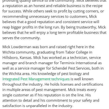
providing quality service to the community. Mick believes that
a reputation as an honest and reliable business is the recipe
for success. While others seek to profit by cutting corners, or
recommending unnecessary services to customers, Mick
believes that a good reputation and consistent service will
reap bigger profits in the long run. By being trustworthy, Mick
believes that he will enjoy a long term profitable business that
serves the community.
Mick Lowderman was born and raised right here in the
Wichita community, graduating from Tabor College in
Hillsboro, Kansas. Mick has worked as a technician, service
manager and branch manager for Terminix International as
well as a service manager for Schendel Pest Services, both in
the Wichita area. His knowledge of pest biology and
Integrated Pest Management techniques
is well known
throughout the industry. He holds licenses and certifications
in multiple areas of pest management. Mick treats every
single customer as if his reputation is on the line. His
attention to detail and his commitment to your safety and
satisfaction is unparalleled in the industry.