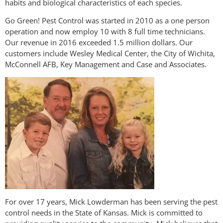
habits and biological characteristics of each species.
Go Green! Pest Control was started in 2010 as a one person
operation and now employ 10 with 8 full time technicians.
Our revenue in 2016 exceeded 1.5 million dollars. Our
customers include Wesley Medical Center, the City of Wichita,
McConnell AFB, Key Management and Case and Associates.
For over 17 years, Mick Lowderman has been serving the pest
control needs in the State of Kansas. Mick is committed to