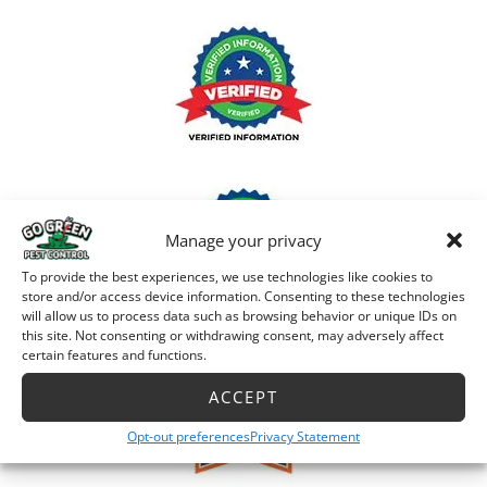
Manage your privacy
To provide the best experiences, we use technologies like cookies to
store and/or access device information. Consenting to these technologies
will allow us to process data such as browsing behavior or unique IDs on
this site. Not consenting or withdrawing consent, may adversely affect
certain features and functions.
ACCEPT
Opt-out preferences
Privacy Statement