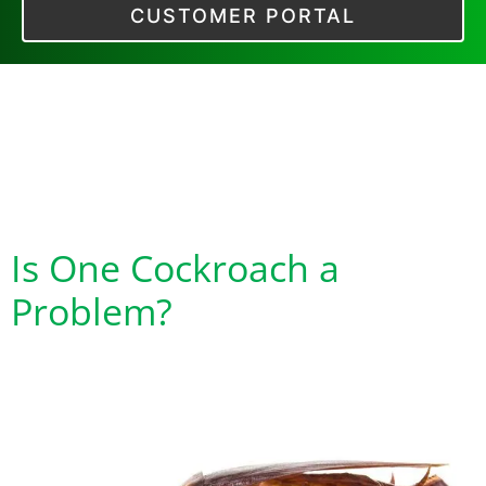
CUSTOMER PORTAL
Tag:
Cockroaches
are a Health
Hazard
Is One Cockroach a
Problem?