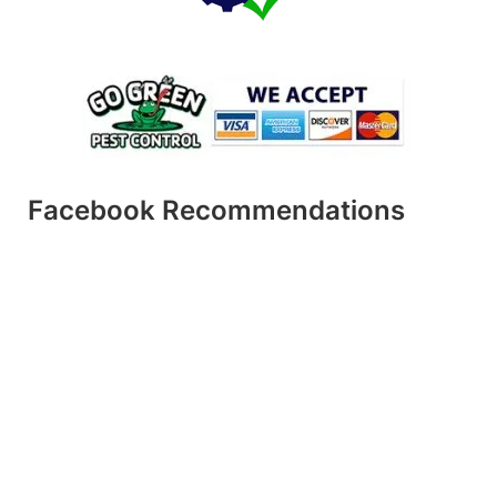
Facebook Recommendations