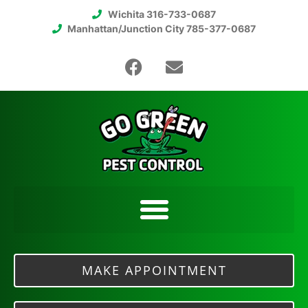
Wichita 316-733-0687
Manhattan/Junction City 785-377-0687
MAKE APPOINTMENT