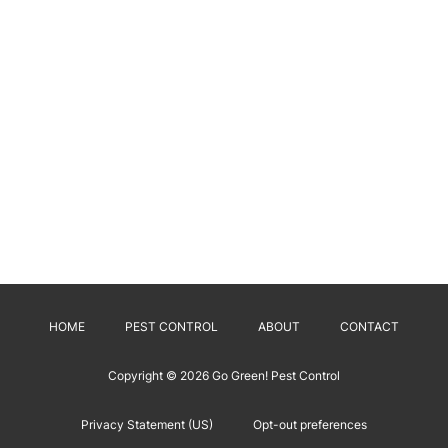
HOME
PEST CONTROL
ABOUT
CONTACT
Copyright © 2026
Go Green! Pest Control
Privacy Statement (US)
Opt-out preferences