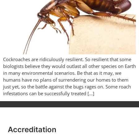
Cockroaches are ridiculously resilient. So resilient that some
biologists believe they would outlast all other species on Earth
in many environmental scenarios. Be that as it may, we
humans have no plans of surrendering our homes to them
just yet, so the battle against the bugs rages on. Some roach
infestations can be successfully treated […]
Accreditation