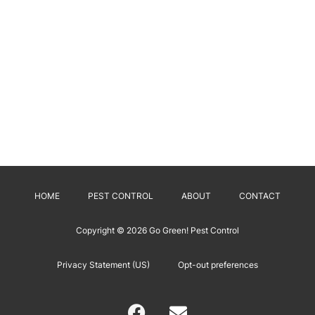
HOME
PEST CONTROL
ABOUT
CONTACT
Copyright © 2026
Go Green! Pest Control
Privacy Statement (US)
Opt-out preferences