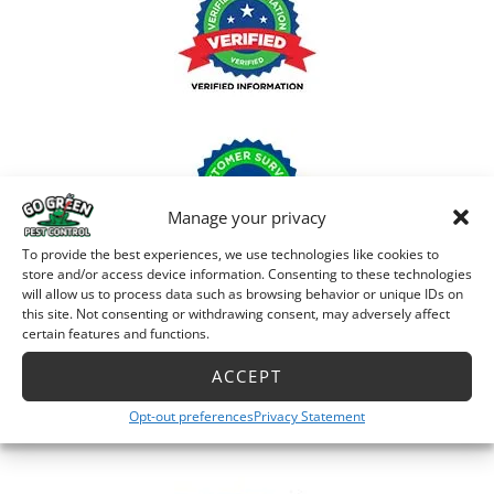
Manage your privacy
To provide the best experiences, we use technologies like cookies to
store and/or access device information. Consenting to these technologies
will allow us to process data such as browsing behavior or unique IDs on
this site. Not consenting or withdrawing consent, may adversely affect
certain features and functions.
ACCEPT
Opt-out preferences
Privacy Statement