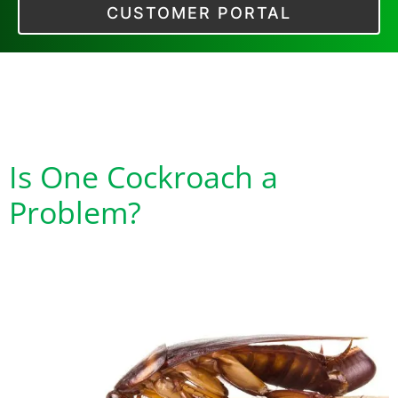
CUSTOMER PORTAL
Tag:
Cockroach
Feces
Is One Cockroach a
Problem?