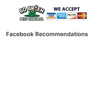
Facebook Recommendations