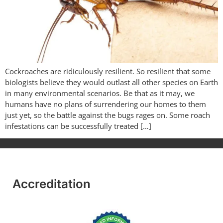
Cockroaches are ridiculously resilient. So resilient that some
biologists believe they would outlast all other species on Earth
in many environmental scenarios. Be that as it may, we
humans have no plans of surrendering our homes to them
just yet, so the battle against the bugs rages on. Some roach
infestations can be successfully treated […]
Accreditation