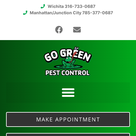
Wichita 316-733-0687
Manhattan/Junction City 785-377-0687
MAKE APPOINTMENT