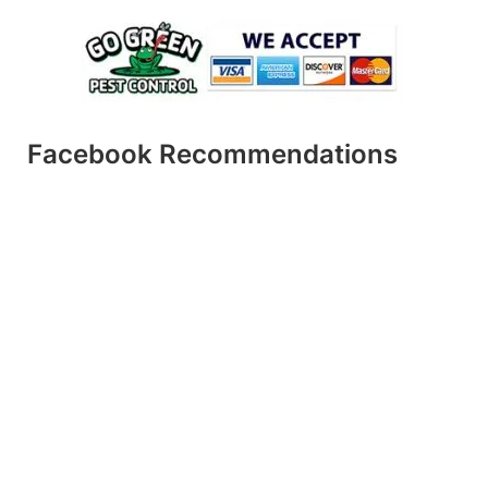
Facebook Recommendations