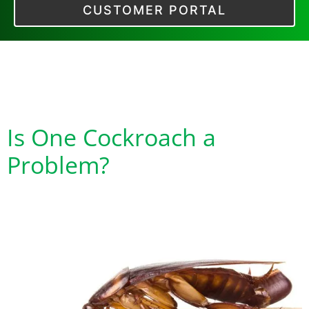
CUSTOMER PORTAL
Tag:
Cockroach Egg
Cases
Is One Cockroach a
Problem?