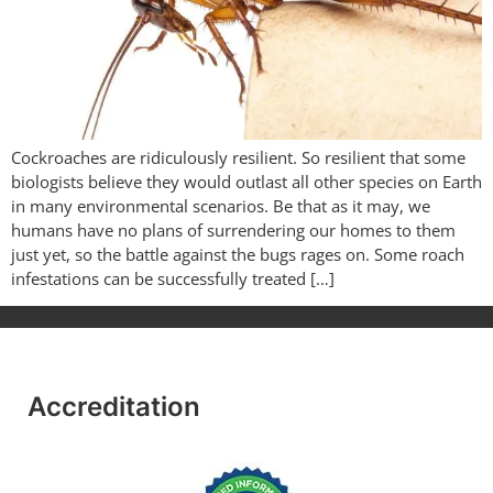
Cockroaches are ridiculously resilient. So resilient that some
biologists believe they would outlast all other species on Earth
in many environmental scenarios. Be that as it may, we
humans have no plans of surrendering our homes to them
just yet, so the battle against the bugs rages on. Some roach
infestations can be successfully treated […]
Accreditation