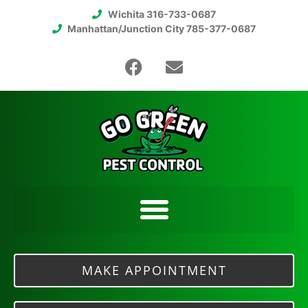
Wichita 316-733-0687
Manhattan/Junction City 785-377-0687
MAKE APPOINTMENT