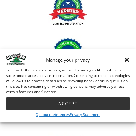
Manage your privacy
To provide the best experiences, we use technologies like cookies to
store and/or access device information. Consenting to these technologies
will allow us to process data such as browsing behavior or unique IDs on
this site. Not consenting or withdrawing consent, may adversely affect
certain features and functions.
ACCEPT
Opt-out preferences
Privacy Statement