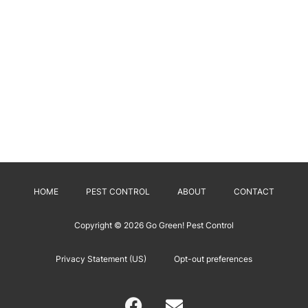
HOME
PEST CONTROL
ABOUT
CONTACT
Copyright © 2026
Go Green! Pest Control
Privacy Statement (US)
Opt-out preferences