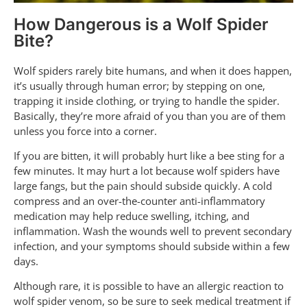
How Dangerous is a Wolf Spider
Bite?
Wolf spiders rarely bite humans, and when it does happen,
it’s usually through human error; by stepping on one,
trapping it inside clothing, or trying to handle the spider.
Basically, they’re more afraid of you than you are of them
unless you force into a corner.
If you are bitten, it will probably hurt like a bee sting for a
few minutes. It may hurt a lot because wolf spiders have
large fangs, but the pain should subside quickly. A cold
compress and an over-the-counter anti-inflammatory
medication may help reduce swelling, itching, and
inflammation. Wash the wounds well to prevent secondary
infection, and your symptoms should subside within a few
days.
Although rare, it is possible to have an allergic reaction to
wolf spider venom, so be sure to seek medical treatment if