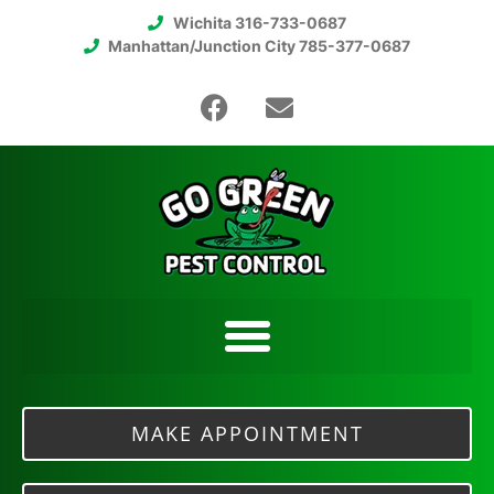
Wichita 316-733-0687
Manhattan/Junction City 785-377-0687
MAKE APPOINTMENT