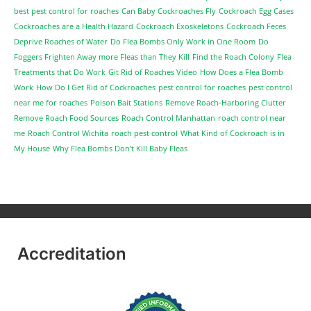
best pest control for roaches
Can Baby Cockroaches Fly
Cockroach Egg Cases
Cockroaches are a Health Hazard
Cockroach Exoskeletons
Cockroach Feces
Deprive Roaches of Water
Do Flea Bombs Only Work in One Room
Do
Foggers Frighten Away more Fleas than They Kill
Find the Roach Colony
Flea
Treatments that Do Work
Git Rid of Roaches Video
How Does a Flea Bomb
Work
How Do I Get Rid of Cockroaches
pest control for roaches
pest control
near me for roaches
Poison Bait Stations
Remove Roach-Harboring Clutter
Remove Roach Food Sources
Roach Control Manhattan
roach control near
me
Roach Control Wichita
roach pest control
What Kind of Cockroach is in
My House
Why Flea Bombs Don’t Kill Baby Fleas
Accreditation