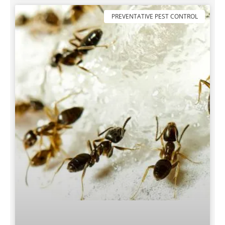
PREVENTATIVE PEST CONTROL