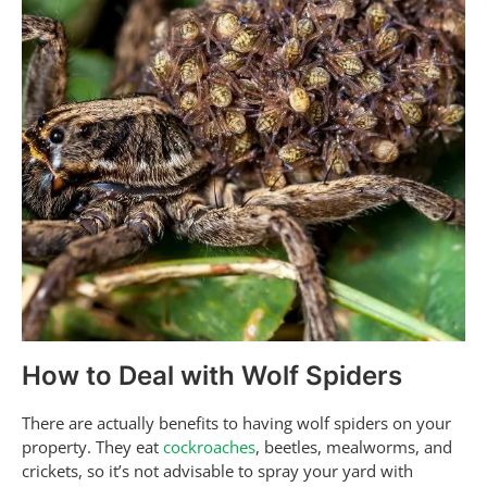
How to Deal with Wolf Spiders
There are actually benefits to having wolf spiders on your
property. They eat
cockroaches
, beetles, mealworms, and
crickets, so it’s not advisable to spray your yard with