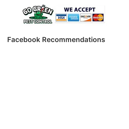
Facebook Recommendations