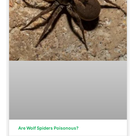
Are Wolf Spiders Poisonous?