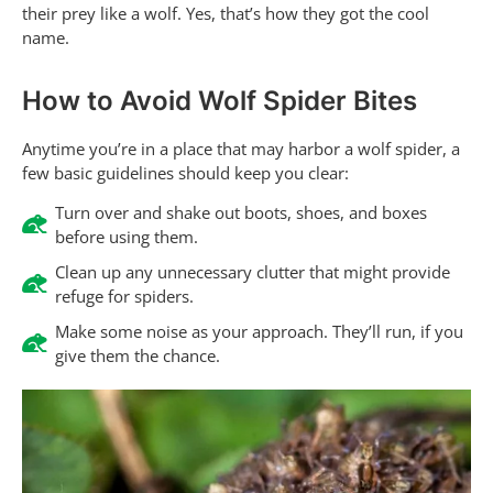
their prey like a wolf. Yes, that’s how they got the cool
name.
How to Avoid Wolf Spider Bites
Anytime you’re in a place that may harbor a wolf spider, a
few basic guidelines should keep you clear:
Turn over and shake out boots, shoes, and boxes
before using them.
Clean up any unnecessary clutter that might provide
refuge for spiders.
Make some noise as your approach. They’ll run, if you
give them the chance.