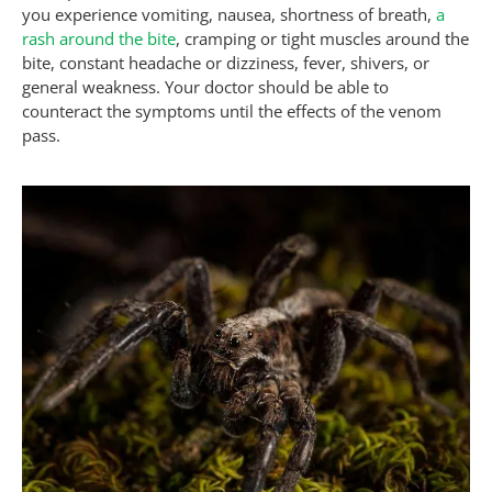
you experience vomiting, nausea, shortness of breath,
a
rash around the bite
, cramping or tight muscles around the
bite, constant headache or dizziness, fever, shivers, or
general weakness. Your doctor should be able to
counteract the symptoms until the effects of the venom
pass.