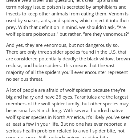
terminology issue: poison is secreted by amphibians and
insects to keep other animals from eating them. Venom is
used by snakes, ants, and spiders, which inject it into their
prey. With that definition in mind, we shouldn’t ask, “Are
wolf spiders poisonous,” but rather, “are they venomous?”
And yes, they are venomous, but not dangerously so.
There are only three spider species found in the U.S. that
are considered potentially deadly: the black widow, brown
recluse, and hobo spiders. This means that the vast
majority of all the spiders you’ll ever encounter represent
no serious threat.
A lot of people are afraid of wolf spiders because they’re
big and hairy and have 26 eyes. Tarantulas are the largest
members of the wolf spider family, but other species may
be as small as ¼ inch long. With several hundred native
wolf spider species in North America, it’s likely you’ve seen
at least a few in your life. But no one has ever reported a
serious health problem related to a wolf spider bite, not
ever, not once. Still, nobody enjoys a spider bite.