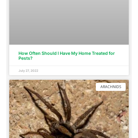
How Often Should I Have My Home Treated for
Pests?
July 27, 2022
ARACHNIDS