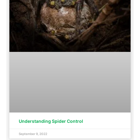
Understanding Spider Control
September 9, 2022