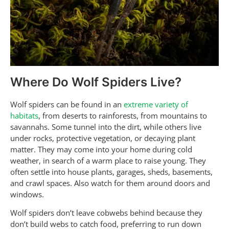
Where Do Wolf Spiders Live?
Wolf spiders can be found in an
extreme variety of
habitats
, from deserts to rainforests, from mountains to
savannahs. Some tunnel into the dirt, while others live
under rocks, protective vegetation, or decaying plant
matter. They may come into your home during cold
weather, in search of a warm place to raise young. They
often settle into house plants, garages, sheds, basements,
and crawl spaces. Also watch for them around doors and
windows.
Wolf spiders don’t leave cobwebs behind because they
don’t build webs to catch food, preferring to run down