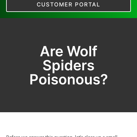
CUSTOMER PORTAL
Are Wolf
Spiders
Poisonous?
Before we answer this question, let’s clear up a small