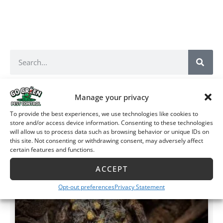
Manage your privacy
Recent Posts
More Posts
To provide the best experiences, we use technologies like cookies to
store and/or access device information. Consenting to these technologies
ARACHNIDS
will allow us to process data such as browsing behavior or unique IDs on
this site. Not consenting or withdrawing consent, may adversely affect
certain features and functions.
ACCEPT
Opt-out preferences
Privacy Statement