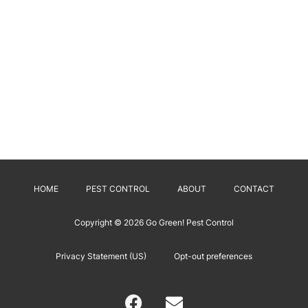
HOME
PEST CONTROL
ABOUT
CONTACT
Copyright © 2026
Go Green! Pest Control
Privacy Statement (US)
Opt-out preferences