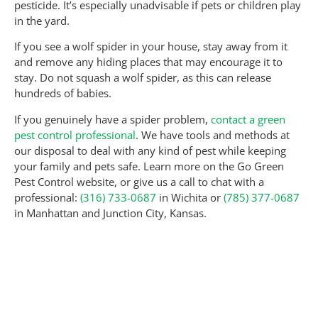
pesticide. It’s especially unadvisable if pets or children play
in the yard.
If you see a wolf spider in your house, stay away from it
and remove any hiding places that may encourage it to
stay. Do not squash a wolf spider, as this can release
hundreds of babies.
If you genuinely have a spider problem,
contact a green
pest control professional
. We have tools and methods at
our disposal to deal with any kind of pest while keeping
your family and pets safe. Learn more on the Go Green
Pest Control website, or give us a call to chat with a
professional:
(316) 733-0687
in Wichita or
(785) 377-0687
in Manhattan and Junction City, Kansas.