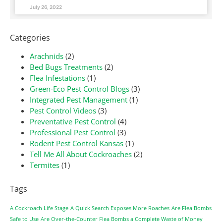
July 26, 2022
Categories
Arachnids
(2)
Bed Bugs Treatments
(2)
Flea Infestations
(1)
Green-Eco Pest Control Blogs
(3)
Integrated Pest Management
(1)
Pest Control Videos
(3)
Preventative Pest Control
(4)
Professional Pest Control
(3)
Rodent Pest Control Kansas
(1)
Tell Me All About Cockroaches
(2)
Termites
(1)
Tags
A Cockroach Life Stage
A Quick Search Exposes More Roaches
Are Flea Bombs
Safe to Use
Are Over-the-Counter Flea Bombs a Complete Waste of Money