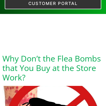
CUSTOMER PORTAL
Tag:
Do Flea Bombs
Only Work in One
Room
Why Don’t the Flea Bombs
that You Buy at the Store
Work?