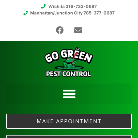
Wichita 316-733-0687
Manhattan/Junction City 785-377-0687
MAKE APPOINTMENT