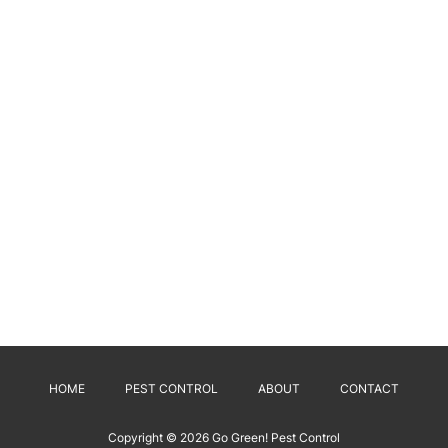
HOME
PEST CONTROL
ABOUT
CONTACT
Copyright © 2026
Go Green! Pest Control