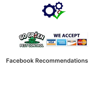
Facebook Recommendations