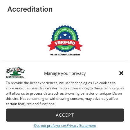
Accreditation
Manage your privacy
To provide the best experiences, we use technologies like cookies to
store and/or access device information. Consenting to these technologies
will allow us to process data such as browsing behavior or unique IDs on
this site. Not consenting or withdrawing consent, may adversely affect
certain features and functions.
ACCEPT
Opt-out preferences
Privacy Statement