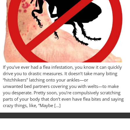
If you’ve ever had a flea infestation, you know it can quickly
drive you to drastic measures. It doesn’t take many biting
“hitchhikers” latching onto your ankles—or
unwanted bed partners covering you with welts—to make
you desperate. Pretty soon, you’re compulsively scratching
parts of your body that don’t even have flea bites and saying
crazy things, like, “Maybe […]