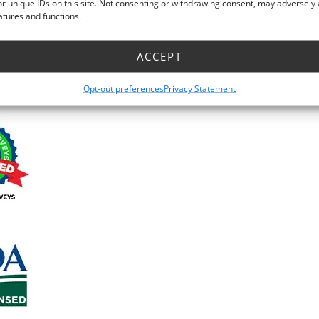
r unique IDs on this site. Not consenting or withdrawing consent, may adversely 
atures and functions.
ACCEPT
Facebook Recommendatio
Opt-out preferences
Privacy Statement