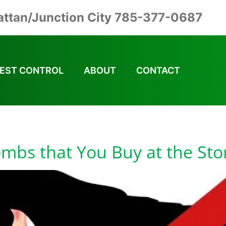
ttan/Junction City 785-377-0687
EST CONTROL
ABOUT
CONTACT
mbs Safe to Use
ombs that You Buy at the St