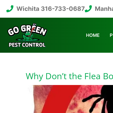
Wichita 316-733-0687
Manha
HOME
P
Tag:
Are Flea Bo
Why Don’t the Flea B