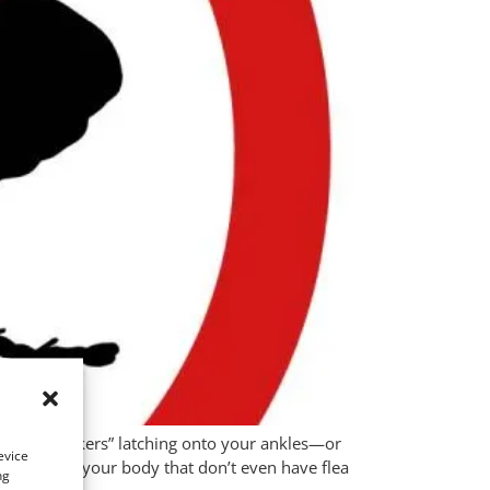
ting “hitchhikers” latching onto your ankles—or
evice
 parts of your body that don’t even have flea
ng