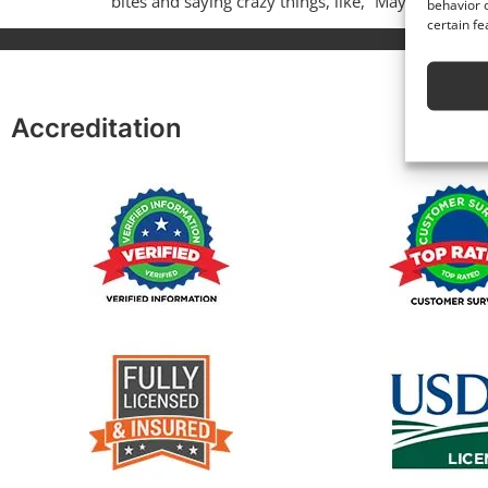
bites and saying crazy things, like, “Maybe […]
behavior o
certain fe
Accreditation