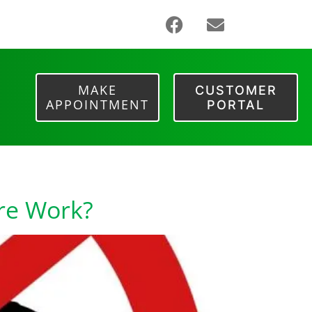
MAKE
CUSTOMER
APPOINTMENT
PORTAL
ore Work?