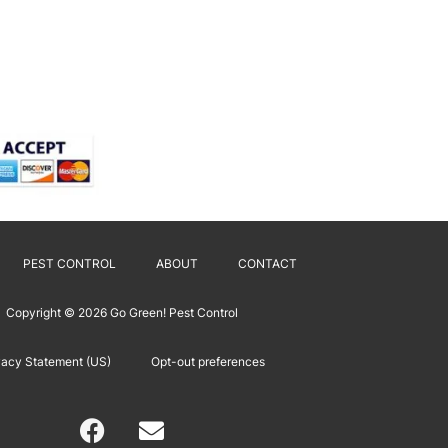
PEST CONTROL
ABOUT
CONTACT
Copyright © 2026
Go Green! Pest Control
vacy Statement (US)
Opt-out preferences