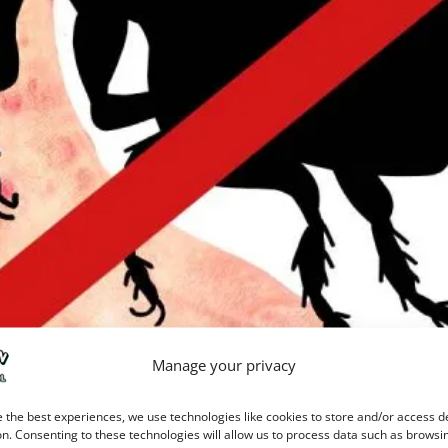
Manage your privacy
can quickly drive you to drastic measures. It doesn’t take many bi
 the best experiences, we use technologies like cookies to store and/or access d
 make you desperate. Pretty soon, you’re compulsively scratching
n. Consenting to these technologies will allow us to process data such as browsi