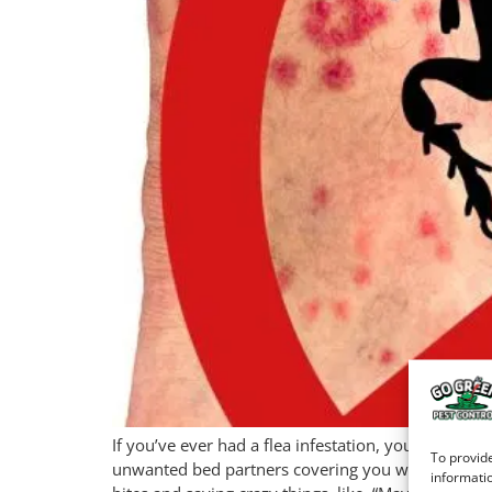
If you’ve ever had a flea infestation, you know it 
To provide
unwanted bed partners covering you with welts—to
informatio