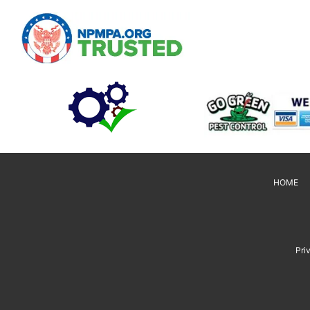
HOME
Pri