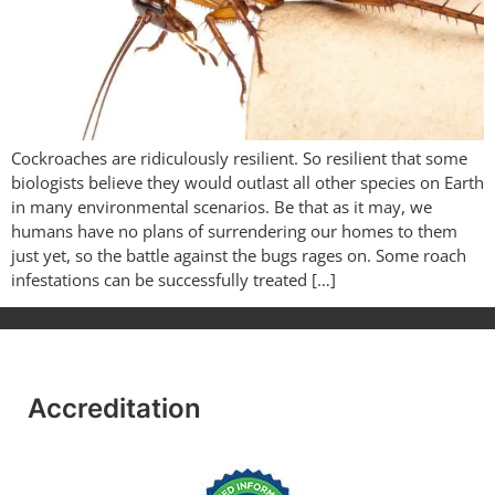
Cockroaches are ridiculously resilient. So resilient that some
biologists believe they would outlast all other species on Earth
in many environmental scenarios. Be that as it may, we
humans have no plans of surrendering our homes to them
just yet, so the battle against the bugs rages on. Some roach
infestations can be successfully treated […]
Accreditation