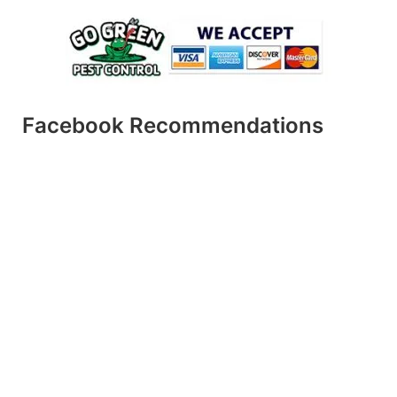
Facebook Recommendations