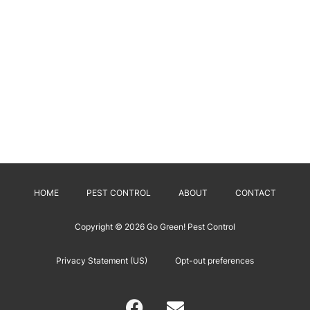
HOME
PEST CONTROL
ABOUT
CONTACT
Copyright © 2026
Go Green! Pest Control
Privacy Statement (US)
Opt-out preferences