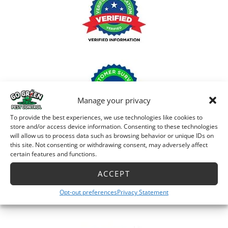
Manage your privacy
To provide the best experiences, we use technologies like cookies to
store and/or access device information. Consenting to these technologies
will allow us to process data such as browsing behavior or unique IDs on
this site. Not consenting or withdrawing consent, may adversely affect
certain features and functions.
ACCEPT
Opt-out preferences
Privacy Statement