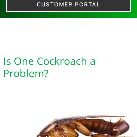
CUSTOMER PORTAL
Tag:
Cockroach
Exoskeletons
Is One Cockroach a
Problem?