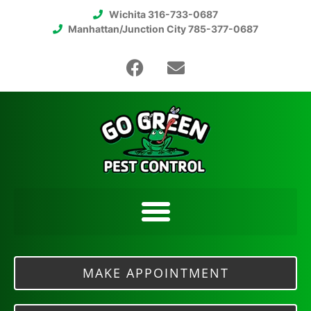
Wichita 316-733-0687
Manhattan/Junction City 785-377-0687
MAKE APPOINTMENT