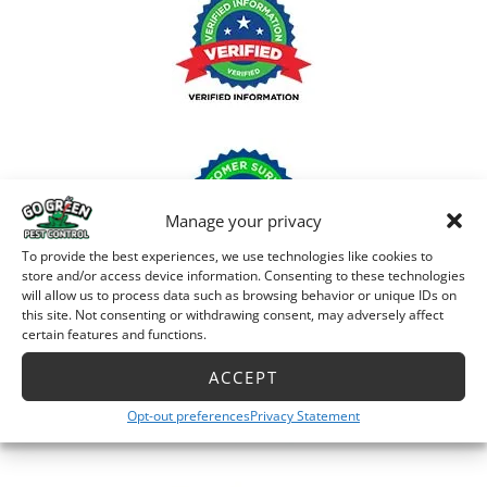
Manage your privacy
To provide the best experiences, we use technologies like cookies to
store and/or access device information. Consenting to these technologies
will allow us to process data such as browsing behavior or unique IDs on
this site. Not consenting or withdrawing consent, may adversely affect
certain features and functions.
ACCEPT
Opt-out preferences
Privacy Statement