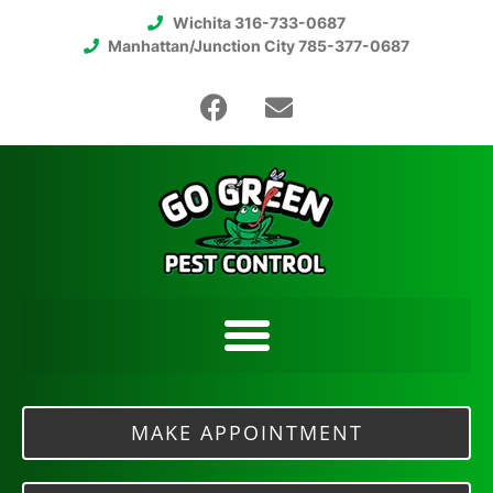
Wichita 316-733-0687
Manhattan/Junction City 785-377-0687
MAKE APPOINTMENT