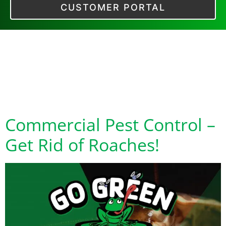
CUSTOMER PORTAL
Tag:
pest control
near me for
roaches
Commercial Pest Control –
Get Rid of Roaches!