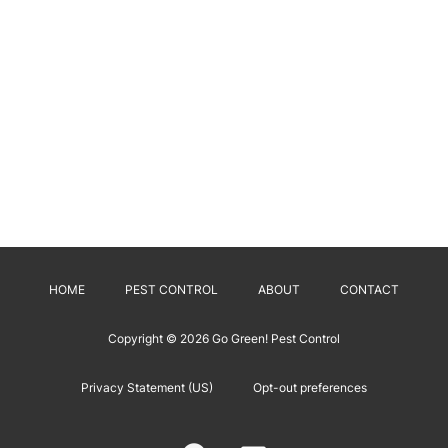
HOME
PEST CONTROL
ABOUT
CONTACT
Copyright © 2026
Go Green! Pest Control
Privacy Statement (US)
Opt-out preferences