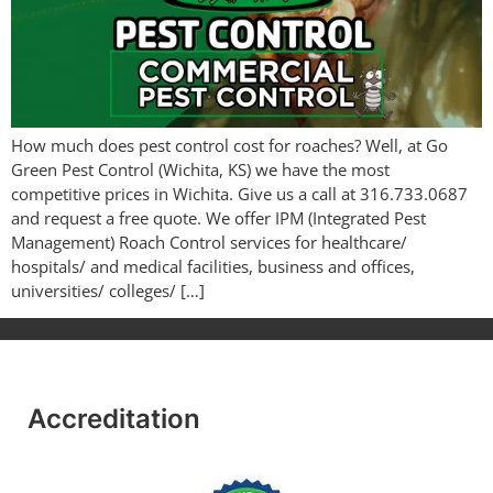
How much does pest control cost for roaches? Well, at Go
Green Pest Control (Wichita, KS) we have the most
competitive prices in Wichita. Give us a call at 316.733.0687
and request a free quote. We offer IPM (Integrated Pest
Management) Roach Control services for healthcare/
hospitals/ and medical facilities, business and offices,
universities/ colleges/ […]
Accreditation