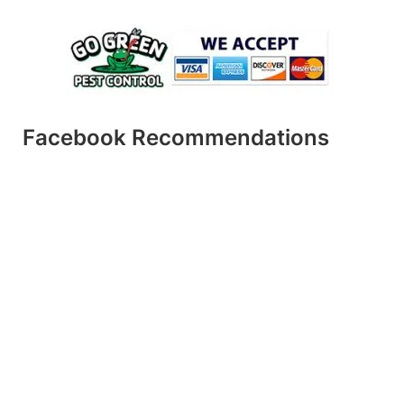
Facebook Recommendations