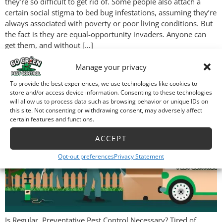
they’re so difficult to get rid of. Some people also attach a
certain social stigma to bed bug infestations, assuming they’re
always associated with poverty or poor living conditions. But
the fact is they are equal-opportunity invaders. Anyone can
get them, and without […]
Is Regular, Preventative
Manage your privacy
Pest Control Necessary?
To provide the best experiences, we use technologies like cookies to
store and/or access device information. Consenting to these technologies
will allow us to process data such as browsing behavior or unique IDs on
this site. Not consenting or withdrawing consent, may adversely affect
certain features and functions.
ACCEPT
Opt-out preferences
Privacy Statement
Is Regular, Preventative Pest Control Necessary? Tired of