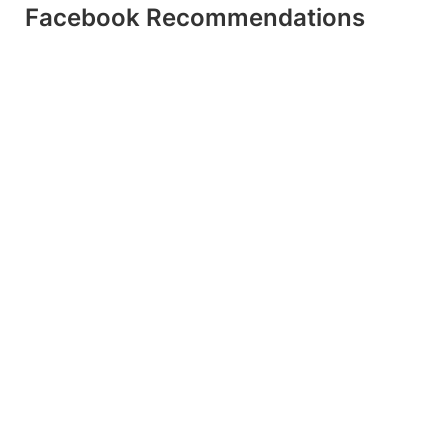
Facebook Recommendations