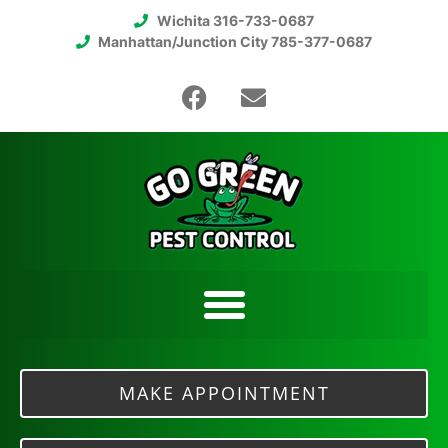
Wichita 316-733-0687
Manhattan/Junction City 785-377-0687
MAKE APPOINTMENT