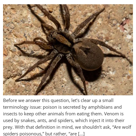
Before we answer this question, let’s clear up a small
terminology issue: poison is secreted by amphibians and
insects to keep other animals from eating them. Venom is
used by snakes, ants, and spiders, which inject it into their
prey. With that definition in mind, we shouldn’t ask, “Are wolf
spiders poisonous,” but rather, “are […]