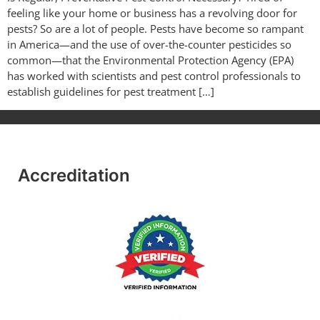
feeling like your home or business has a revolving door for
pests? So are a lot of people. Pests have become so rampant
in America—and the use of over-the-counter pesticides so
common—that the Environmental Protection Agency (EPA)
has worked with scientists and pest control professionals to
establish guidelines for pest treatment […]
Accreditation