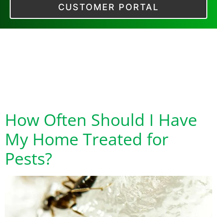
CUSTOMER PORTAL
Category:
Preventative Pest
Control
How Often Should I Have
My Home Treated for
Pests?