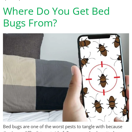
Where Do You Get Bed
Bugs From?
Bed bugs are one of the worst pests to tangle with because