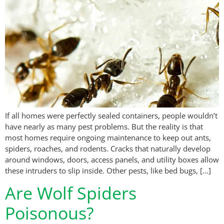
If all homes were perfectly sealed containers, people wouldn’t
have nearly as many pest problems. But the reality is that
most homes require ongoing maintenance to keep out ants,
spiders, roaches, and rodents. Cracks that naturally develop
around windows, doors, access panels, and utility boxes allow
these intruders to slip inside. Other pests, like bed bugs, […]
Are Wolf Spiders
Poisonous?