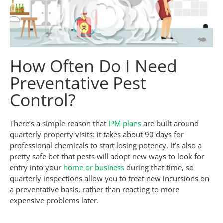
How Often Do I Need
Preventative Pest
Control?
There’s a simple reason that
IPM plans
are built around
quarterly property visits: it takes about 90 days for
professional chemicals to start losing potency. It’s also a
pretty safe bet that pests will adopt new ways to look for
entry into your
home or business
during that time, so
quarterly inspections allow you to treat new incursions on
a preventative basis, rather than reacting to more
expensive problems later.