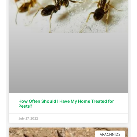
How Often Should I Have My Home Treated for
Pests?
July 27, 2022
ARACHNIDS