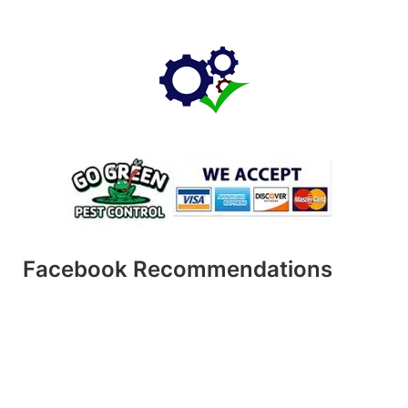
Facebook Recommendations