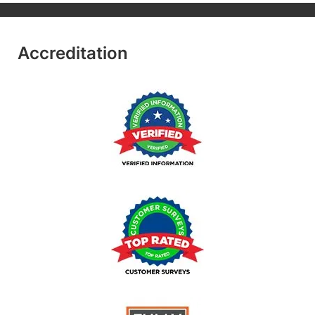
Accreditation