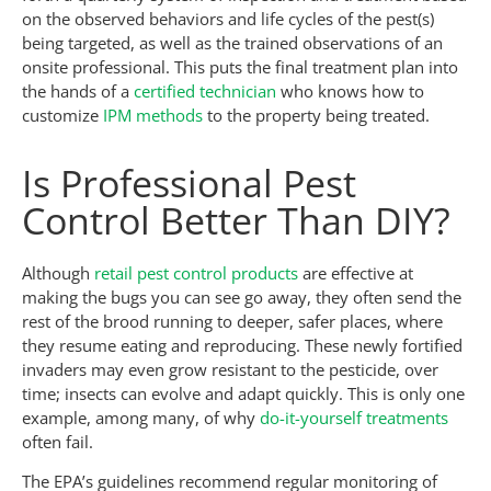
on the observed behaviors and life cycles of the pest(s)
being targeted, as well as the trained observations of an
onsite professional. This puts the final treatment plan into
the hands of a
certified technician
who knows how to
customize
IPM methods
to the property being treated.
Is Professional Pest
Control Better Than DIY?
Although
retail pest control products
are effective at
making the bugs you can see go away, they often send the
rest of the brood running to deeper, safer places, where
they resume eating and reproducing. These newly fortified
invaders may even grow resistant to the pesticide, over
time; insects can evolve and adapt quickly. This is only one
example, among many, of why
do-it-yourself treatments
often fail.
The EPA’s guidelines recommend regular monitoring of