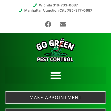
Wichita 316-733-0687
Manhattan/Junction City 785-377-0687
MAKE APPOINTMENT