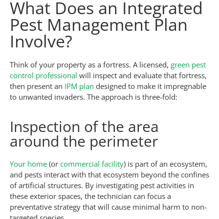
What Does an Integrated
Pest Management Plan
Involve?
Think of your property as a fortress. A licensed,
green pest
control professional
will inspect and evaluate that fortress,
then present an
IPM plan
designed to make it impregnable
to unwanted invaders. The approach is three-fold:
Inspection of the area
around the perimeter
Your home
(or
commercial facility
) is part of an ecosystem,
and pests interact with that ecosystem beyond the confines
of artificial structures. By investigating pest activities in
these exterior spaces, the technician can focus a
preventative strategy that will cause minimal harm to non-
targeted species.