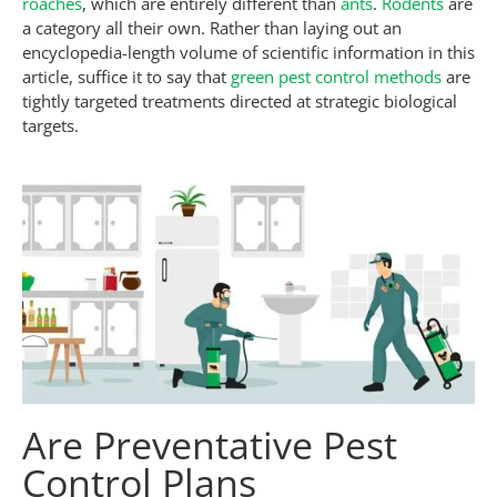
roaches
, which are entirely different than
ants
.
Rodents
are
a category all their own. Rather than laying out an
encyclopedia-length volume of scientific information in this
article, suffice it to say that
green pest control methods
are
tightly targeted treatments directed at strategic biological
targets.
Are Preventative Pest
Control Plans