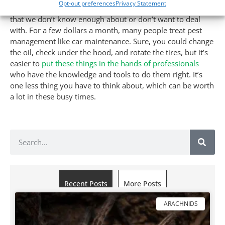
Opt-out preferences
Privacy Statement
emotionally, and time-wise. Most of us outsource services
that we don’t know enough about or don’t want to deal
with. For a few dollars a month, many people treat pest
management like car maintenance. Sure, you could change
the oil, check under the hood, and rotate the tires, but it’s
easier to
put these things in the hands of professionals
who have the knowledge and tools to do them right. It’s
one less thing you have to think about, which can be worth
a lot in these busy times.
Recent Posts
More Posts
ARACHNIDS