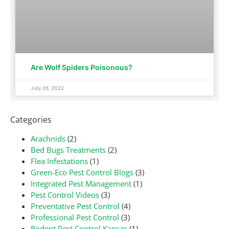
Are Wolf Spiders Poisonous?
July 26, 2022
Categories
Arachnids
(2)
Bed Bugs Treatments
(2)
Flea Infestations
(1)
Green-Eco Pest Control Blogs
(3)
Integrated Pest Management
(1)
Pest Control Videos
(3)
Preventative Pest Control
(4)
Professional Pest Control
(3)
Rodent Pest Control Kansas
(1)