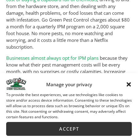
from the hardware store, and then dealing with any
damage, health problems, or food losses that can come
with infestation. Go Green Pest Control charges about $80
a month for a quarterly IPM program on a 2,000 square
foot house. No more pests, no more watching and
worrying, and it costs a little more than a Netflix
subscription.
Businesses almost always opt for IPM plans
because they
know what their pest management costs will be every
month, with no surprises or costly calamities. Increasing
numbers of
renters and home owners are signing up
for
Manage your privacy
the same reasons.
To provide the best experiences, we use technologies like cookies to
Is Peace of Mind
store and/or access device information. Consenting to these technologies
will allow us to process data such as browsing behavior or unique IDs on
Necessary?
this site. Not consenting or withdrawing consent, may adversely affect
certain features and functions.
ACCEPT
Nah, life will go on, whether you have peace of mind or
not. But pest infestations can take a terrible toll, financially,