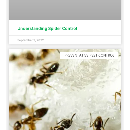
Understanding Spider Control
September 9, 2022
PREVENTATIVE PEST CONTROL