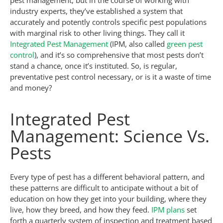
pest management, but in the course of working with
industry experts, they’ve established a system that
accurately and potently controls specific pest populations
with marginal risk to other living things. They call it
Integrated Pest Management
(IPM, also called
green pest
control
), and it’s so comprehensive that most pests don’t
stand a chance, once it’s instituted. So, is regular,
preventative pest control necessary, or is it a waste of time
and money?
Integrated Pest
Management: Science Vs.
Pests
Every type of pest has a different behavioral pattern, and
these patterns are difficult to anticipate without a bit of
education on how they get into your building, where they
live, how they breed, and how they feed.
IPM plans
set
forth a quarterly system of inspection and treatment based