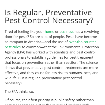
Is Regular, Preventative
Pest Control Necessary?
Tired of feeling like your
home
or
business
has a revolving
door for pests? So are a lot of people. Pests have become
so rampant in America—and the use of
over-the-counter
pesticides
so common—that the Environmental Protection
Agency (EPA) has worked with scientists and pest control
professionals to establish guidelines for pest treatment
that focus on prevention rather than reaction. The science
shows that preventative pest control treatments are more
effective, and they cause far less risk to humans, pets, and
wildlife. But is regular, preventative pest control
necessary?
The EPA thinks so.
Of course, their first priority is public safety rather than