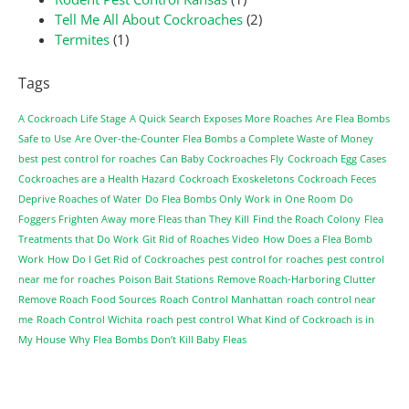
Tell Me All About Cockroaches
(2)
Termites
(1)
Tags
A Cockroach Life Stage
A Quick Search Exposes More Roaches
Are Flea Bombs
Safe to Use
Are Over-the-Counter Flea Bombs a Complete Waste of Money
best pest control for roaches
Can Baby Cockroaches Fly
Cockroach Egg Cases
Cockroaches are a Health Hazard
Cockroach Exoskeletons
Cockroach Feces
Deprive Roaches of Water
Do Flea Bombs Only Work in One Room
Do
Foggers Frighten Away more Fleas than They Kill
Find the Roach Colony
Flea
Treatments that Do Work
Git Rid of Roaches Video
How Does a Flea Bomb
Work
How Do I Get Rid of Cockroaches
pest control for roaches
pest control
near me for roaches
Poison Bait Stations
Remove Roach-Harboring Clutter
Remove Roach Food Sources
Roach Control Manhattan
roach control near
me
Roach Control Wichita
roach pest control
What Kind of Cockroach is in
My House
Why Flea Bombs Don’t Kill Baby Fleas