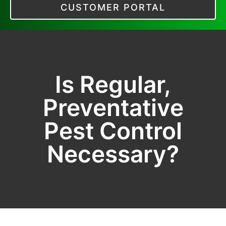
CUSTOMER PORTAL
Is Regular,
Preventative
Pest Control
Necessary?