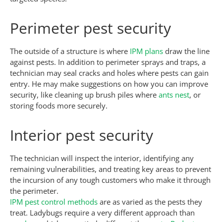
Perimeter pest security
The outside of a structure is where
IPM plans
draw the line
against pests. In addition to perimeter sprays and traps, a
technician may seal cracks and holes where pests can gain
entry. He may make suggestions on how you can improve
security, like cleaning up brush piles where
ants nest
, or
storing foods more securely.
Interior pest security
The technician will inspect the interior, identifying any
remaining vulnerabilities, and treating key areas to prevent
the incursion of any tough customers who make it through
the perimeter.
IPM pest control methods
are as varied as the pests they
treat. Ladybugs require a very different approach than