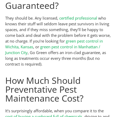
Guaranteed?
They should be. Any licensed,
certified professional
who
knows their stuff will seldom leave pest survivors in living
spaces, and if they miss something, they’ll be happy to
come back and deal with the problem before it gets worse,
at no charge. If you’re looking for
green pest control in
Wichita, Kansas
, or
green pest control in Manhattan /
Junction City
, Go Green offers an iron-clad guarantee, as
long as treatments occur every three months (but no
contract is required).
How Much Should
Preventative Pest
Maintenance Cost?
It’s surprisingly affordable, when you compare it to the
cost of buying a cupboard full of chemicals
, driving to and