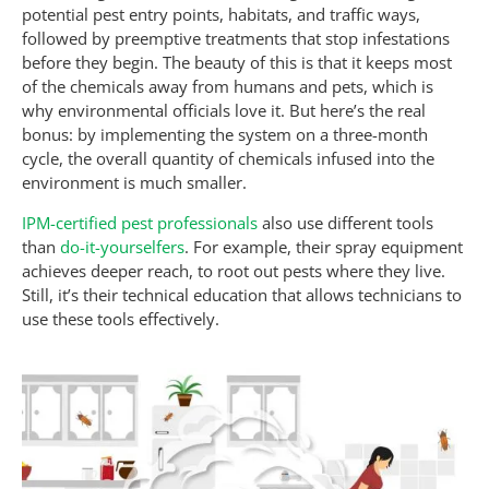
potential pest entry points, habitats, and traffic ways,
followed by preemptive treatments that stop infestations
before they begin. The beauty of this is that it keeps most
of the chemicals away from humans and pets, which is
why environmental officials love it. But here’s the real
bonus: by implementing the system on a three-month
cycle, the overall quantity of chemicals infused into the
environment is much smaller.
IPM-certified pest professionals
also use different tools
than
do-it-yourselfers
. For example, their spray equipment
achieves deeper reach, to root out pests where they live.
Still, it’s their technical education that allows technicians to
use these tools effectively.