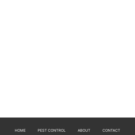
HOME
PEST CONTROL
ABOUT
CONTACT