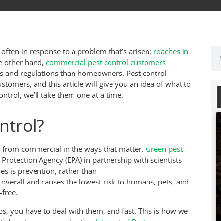
’s often in response to a problem that’s arisen;
roaches in
he other hand,
commercial pest control customers
nts and regulations than homeowners. Pest control
ustomers, and this article will give you an idea of what to
ntrol, we’ll take them one at a time.
ntrol?
nt from commercial in the ways that matter.
Green pest
rotection Agency (EPA) in partnership with scientists
es is prevention, rather than
overall and causes the lowest risk to humans, pets, and
-free.
ps, you have to deal with them, and fast. This is how we