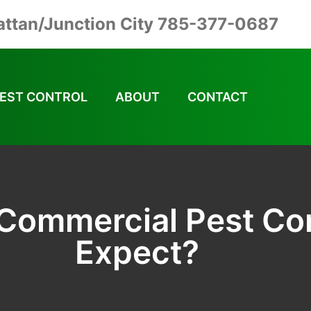
ttan/Junction City 785-377-0687
EST CONTROL
ABOUT
CONTACT
 Commercial Pest Con
Expect?