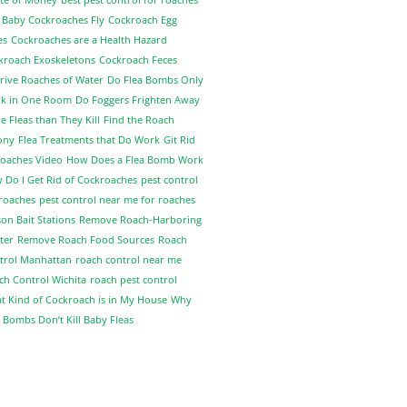
 Baby Cockroaches Fly
Cockroach Egg
es
Cockroaches are a Health Hazard
kroach Exoskeletons
Cockroach Feces
rive Roaches of Water
Do Flea Bombs Only
k in One Room
Do Foggers Frighten Away
 Fleas than They Kill
Find the Roach
ony
Flea Treatments that Do Work
Git Rid
Roaches Video
How Does a Flea Bomb Work
 Do I Get Rid of Cockroaches
pest control
 roaches
pest control near me for roaches
on Bait Stations
Remove Roach-Harboring
ter
Remove Roach Food Sources
Roach
trol Manhattan
roach control near me
ch Control Wichita
roach pest control
t Kind of Cockroach is in My House
Why
 Bombs Don’t Kill Baby Fleas