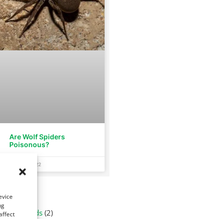
Are Wolf Spiders
Poisonous?
July 26, 2022
tegories
evice
ng
Arachnids
(2)
affect