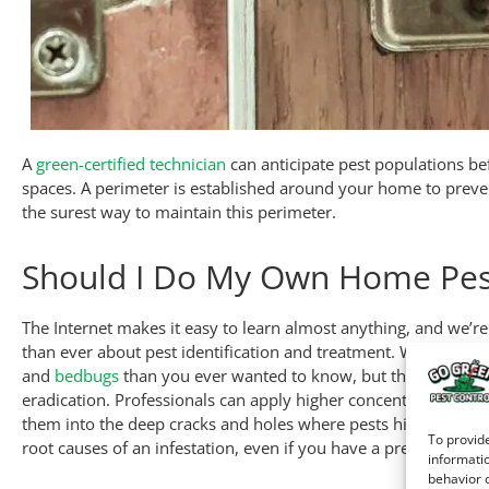
A
green-certified technician
can anticipate pest populations bef
spaces. A perimeter is established around your home to preve
the surest way to maintain this perimeter.
Should I Do My Own Home Pes
The Internet makes it easy to learn almost anything, and we’
than ever about pest identification and treatment. With a few
and
bedbugs
than you ever wanted to know, but that doesn’t m
eradication. Professionals can apply higher concentrations of 
them into the deep cracks and holes where pests hide and br
To provide
root causes of an infestation, even if you have a pretty good i
informatio
behavior o