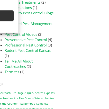
Bed Bugs Treatments
(2)
Flea Infestations
(1)
Green-Eco Pest Control Blogs
(3)
Integrated Pest Management
(1)
Pest Control Videos
(3)
Preventative Pest Control
(4)
Professional Pest Control
(3)
Rodent Pest Control Kansas
(1)
Tell Me All About
Cockroaches
(2)
Termites
(1)
gs
ockroach Life Stage
A Quick Search Exposes
e Roaches
Are Flea Bombs Safe to Use
Are
r-the-Counter Flea Bombs a Complete
te of Money
best pest control for roaches