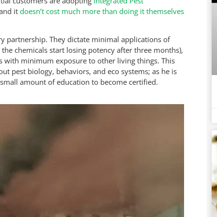
ntial customers are adopting
Integrated Pest
 and it
doesn’t cost much more than doing it themselves
ry partnership. They dictate minimal applications of
the chemicals start losing potency after three months),
ets with minimum exposure to other living things. This
ut pest biology, behaviors, and eco systems; as he is
small amount of education to become certified.