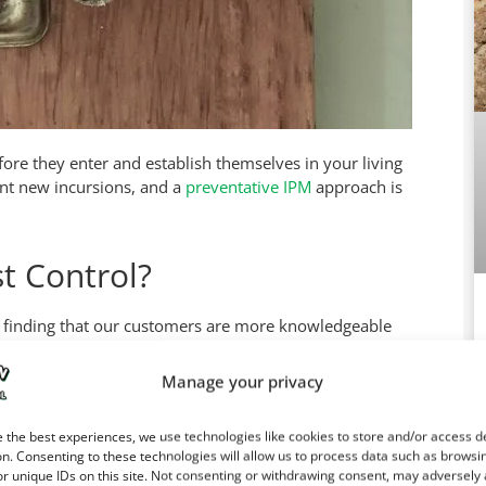
ore they enter and establish themselves in your living
nt new incursions, and a
preventative IPM
approach is
t Control?
re finding that our customers are more knowledgeable
 minutes of reading, you can learn more about
roaches
ean you have the right tools to perform an effective
Manage your privacy
more species-specific chemicals, and they can inject
eed. With
home remedies
, you may never get rid of the
Ca
 the best experiences, we use technologies like cookies to store and/or access d
dea of where the pests are.
n. Consenting to these technologies will allow us to process data such as browsi
r unique IDs on this site. Not consenting or withdrawing consent, may adversely 