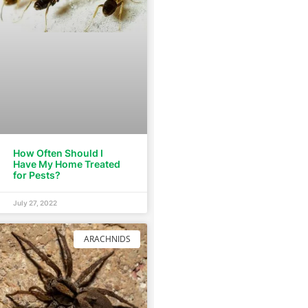
How Often Should I
Have My Home Treated
for Pests?
July 27, 2022
ARACHNIDS