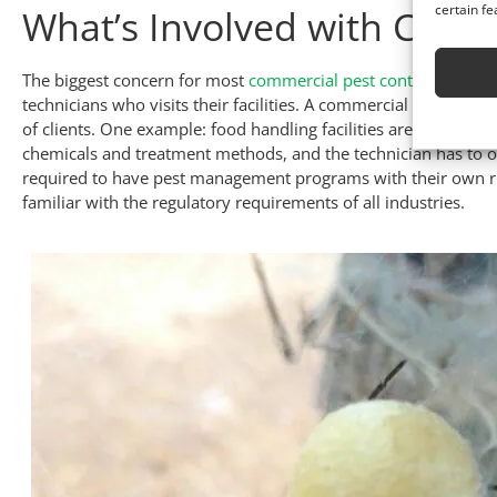
certain fe
What’s Involved with Comme
The biggest concern for most
commercial pest control
customer
technicians who visits their facilities. A commercial pest techni
of clients. One example: food handling facilities are subject to
chemicals and treatment methods, and the technician has to op
required to have pest management programs with their own ru
familiar with the regulatory requirements of all industries.