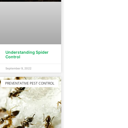
Understanding Spider
Control
September 9, 2022
PREVENTATIVE PEST CONTROL