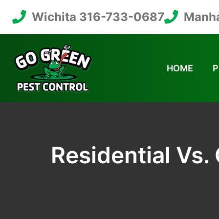
Wichita 316-733-0687
Manha
HOME
P
Residential Vs.