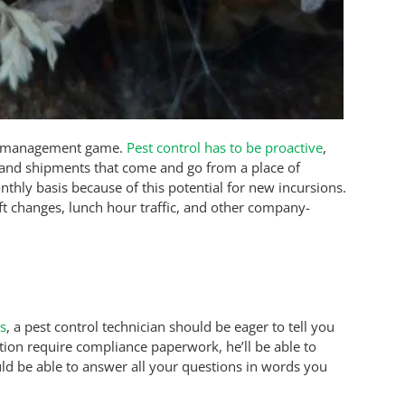
st management game.
Pest control has to be proactive
,
, and shipments that come and go from a place of
thly basis because of this potential for new incursions.
hift changes, lunch hour traffic, and other company-
es
, a pest control technician should be eager to tell you
ation require compliance paperwork, he’ll be able to
ld be able to answer all your questions in words you