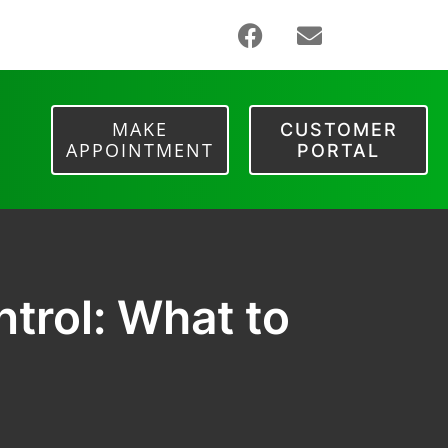
MAKE
CUSTOMER
APPOINTMENT
PORTAL
trol: What to