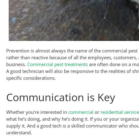
Prevention is almost always the name of the commercial pe
rather than reactive because of all the employees, customers
business.
Commercial pest treatments
are often done on a mon
A good technician will also be responsive to the realities of s
specific considerations.
Communication is Key
Whether you’re interested in
commercial
or
residential servic
what he’s doing, and why he’s doing it. If you or your organiz
supply it. And a good tech is a skilled communicator who shou
understand.