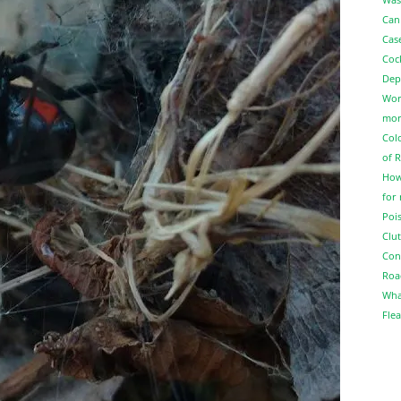
Can
Cas
Coc
Dep
Wor
more
Col
of 
How
for
Pois
Clut
Con
Roa
Wha
Flea