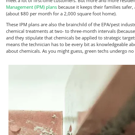
meet a lot of first-time customers. But more and more reside
Management (IPM) plans
because it keeps their families safer,
(about $80 per month for a 2,000 square foot home).
These IPM plans are also the brainchild of the EPA/pest indust
chemical treatments at two- to three-month intervals (because 
and they stipulate that chemicals be applied to strategic targ
means the technician has to be every bit as knowledgeable abo
about chemicals. As you might guess, green techs undergo no 