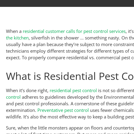
When a
residential customer calls for pest control services
, it
the kitchen
, silverfish in the shower … something nasty. On t
usually have a plan because they’re subject to more constrai
technicians employ different strategies for different types of c
expect. To properly compare residential vs. commercial pest co
What is Residential Pest Co
When it’s done right,
residential pest control
is not so differe
control
adheres to guidelines developed by the Environmental P
and pest control professionals. A cornerstone of these guidelin
extermination.
Preventative pest control
uses fewer chemicals 
wildlife. It’s also the most effective way to keep a building pest
Sure, when the little monsters appear on floors and counterto