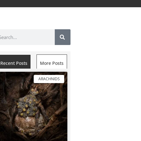
Recent Posts
More Posts
ARACHNIDS