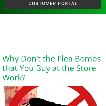
CUSTOMER PORTAL
Tag:
Flea
Treatments that Do
Work
Why Don’t the Flea Bombs
that You Buy at the Store
Work?