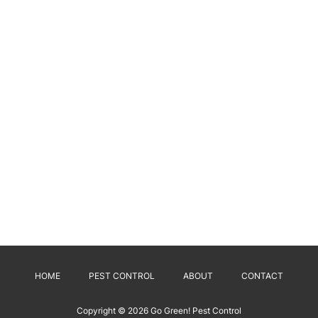
HOME
PEST CONTROL
ABOUT
CONTACT
Copyright © 2026
Go Green! Pest Control