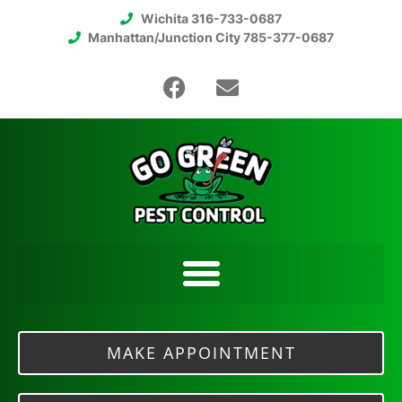
Wichita 316-733-0687
Manhattan/Junction City 785-377-0687
MAKE APPOINTMENT