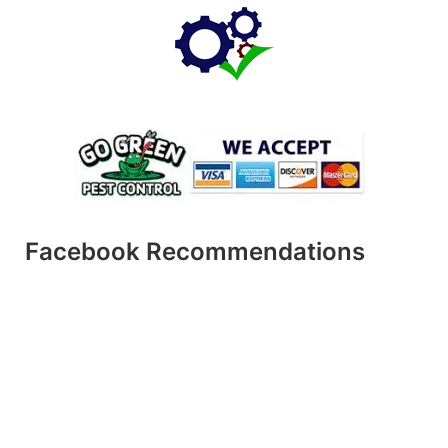
Facebook Recommendations