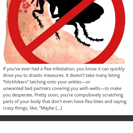
If you’ve ever had a flea infestation, you know it can quickly
drive you to drastic measures. It doesn’t take many biting
“hitchhikers” latching onto your ankles—or
unwanted bed partners covering you with welts—to make
you desperate. Pretty soon, you’re compulsively scratching
parts of your body that don’t even have flea bites and saying
crazy things, like, “Maybe […]