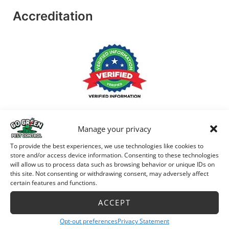
Accreditation
Manage your privacy
To provide the best experiences, we use technologies like cookies to
store and/or access device information. Consenting to these technologies
will allow us to process data such as browsing behavior or unique IDs on
this site. Not consenting or withdrawing consent, may adversely affect
certain features and functions.
ACCEPT
Opt-out preferences
Privacy Statement