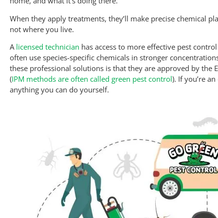
home, and what it’s doing there.
When they apply treatments, they’ll make precise chemical plac
not where you live.
A
licensed technician
has access to more effective pest control
often use species-specific chemicals in stronger concentrations
these professional solutions is that they are approved by the 
(
IPM methods are often called green pest control
). If you’re a
anything you can do yourself.