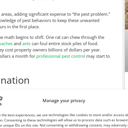
 areas, adding significant expense to “the pest problem.”
knowledge of pest behaviors to keep these unwanted
s in the first place.
the math begins to shift. One rat can chew through the
oaches
and
ants
can foul entire stock piles of food.
 cost property owners billions of dollars per year.
dollars a month for
professional pest control
may start to
ination
 pest control professionals. The old adage, “An ounce
here ants, roaches, rodents, flying insects, termites,
Manage your privacy
with chemicals and laying out traps, but nature is very
es, all you accomplish is making the pest population
Ca
 the best experiences, we use technologies like cookies to store and/or access d
n. Consenting to these technologies will allow us to process data such as browsi
r unique IDs on this site. Not consenting or withdrawing consent, may adversely 