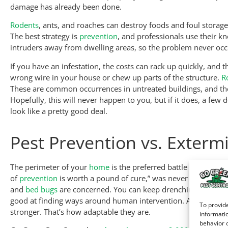
damage has already been done.
Rodents
, ants, and roaches can destroy foods and foul storage
The best strategy is
prevention
, and professionals use their 
intruders away from dwelling areas, so the problem never occur
If you have an infestation, the costs can rack up quickly, and 
wrong wire in your house or chew up parts of the structure.
R
These are common occurrences in untreated buildings, and they
Hopefully, this will never happen to you, but if it does, a few 
look like a pretty good deal.
Pest Prevention vs. Exterm
The perimeter of your
home
is the preferred battle ground for
of
prevention
is worth a pound of cure,” was never more true, w
and
bed bugs
are concerned. You can keep drenching the place 
good at finding ways around human intervention. And sometim
To provide
stronger. That’s how adaptable they are.
informatio
behavior o