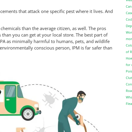
Can
ements that attack one specific pest where it lives. And
Cas
Coc
Dep
 chemicals than the average citizen, as well. The pros
Wor
 than you can get at your local store. The best part of
more
EPA as minimally harmful to humans, pets, and wildlife
Col
n environmentally conscious person, IPM is far safer than
of 
How
for
Pois
Clut
Con
Roa
Wha
Flea