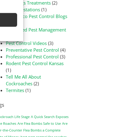
Bed Bugs Treatments
(2)
Flea Infestations
(1)
Green-Eco Pest Control Blogs
(3)
Integrated Pest Management
(1)
Pest Control Videos
(3)
Preventative Pest Control
(4)
Professional Pest Control
(3)
Rodent Pest Control Kansas
(1)
Tell Me All About
Cockroaches
(2)
Termites
(1)
gs
ockroach Life Stage
A Quick Search Exposes
e Roaches
Are Flea Bombs Safe to Use
Are
r-the-Counter Flea Bombs a Complete
te of Money
best pest control for roaches