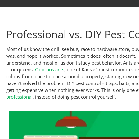
Professional vs. DIY Pest C
Most of us know the drill: see bug, race to hardware store, b
was, and hope it worked. Sometimes it does; often it doesn’t. I
understand, and most of us don’t study pest behavior. Ants are 
… or queens.
Odorous ants
, one of Kansas’ most common spec
colony from place to place around a property, starting new nes
haven’t solved the problem. DIY pest control – traps, baits, and
getting expensive when nothing ever works. This is only one 
professional
, instead of doing pest control yourself.