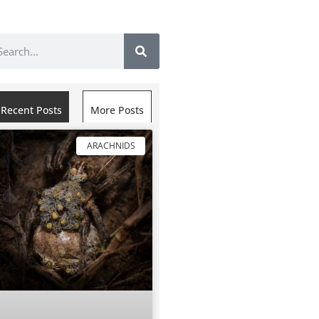
Recent Posts
More Posts
ARACHNIDS