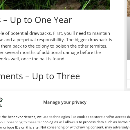
s – Up to One Year
le of potential drawbacks. First, you’ll need to maintain
e and a perpetual responsibility. The bigger drawback is
g them back to the colony to poison the other termites.
fer several months of additional damage before the
works well, once the bait is found.
ments – Up to Three
erved for new homes under construction because the
Ca
Manage your privacy
fessionals spray the frame wood with termiticide, which
 the best experiences, we use technologies like cookies to store and/or access d
n. Consenting to these technologies will allow us to process data such as browsi
r unique IDs on this site. Not consenting or withdrawing consent, may adversely 