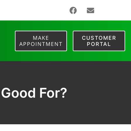
MAKE
CUSTOMER
APPOINTMENT
PORTAL
 Good For?