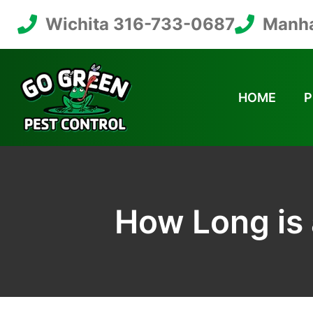
Wichita 316-733-0687
Manha
HOME
P
How Long is 