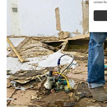
certain fe