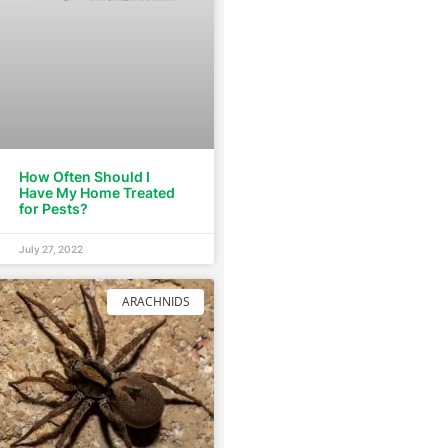
How Often Should I
Have My Home Treated
for Pests?
July 27, 2022
ARACHNIDS