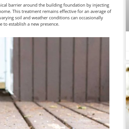
ical barrier around the building foundation by injecting
home. This treatment remains effective for an average of
arying soil and weather conditions can occasionally
de to establish a new presence.