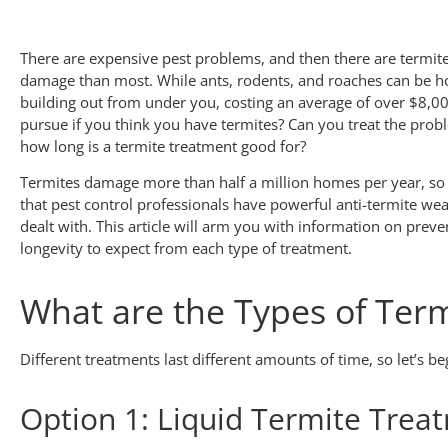
There are expensive pest problems, and then there are termite
damage than most. While ants, rodents, and roaches can be hor
building out from under you, costing an average of over $8,0
pursue if you think you have termites? Can you treat the prob
how long is a termite treatment good for?
Termites damage more than half a million homes per year, so 
that pest control professionals have powerful anti-termite wea
dealt with. This article will arm you with information on prev
longevity to expect from each type of treatment.
What are the Types of Ter
Different treatments last different amounts of time, so let’s be
Option 1: Liquid Termite Treat