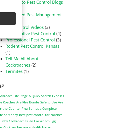
Green-Eco Pest Control Blogs
(3)
Integrated Pest Management
(1)
Pest Control Videos
(3)
Preventative Pest Control
(4)
Professional Pest Control
(3)
Rodent Pest Control Kansas
(1)
Tell Me All About
Cockroaches
(2)
Termites
(1)
gs
ockroach Life Stage
A Quick Search Exposes
e Roaches
Are Flea Bombs Safe to Use
Are
r-the-Counter Flea Bombs a Complete
te of Money
best pest control for roaches
 Baby Cockroaches Fly
Cockroach Egg
es
Cockroaches are a Health Hazard