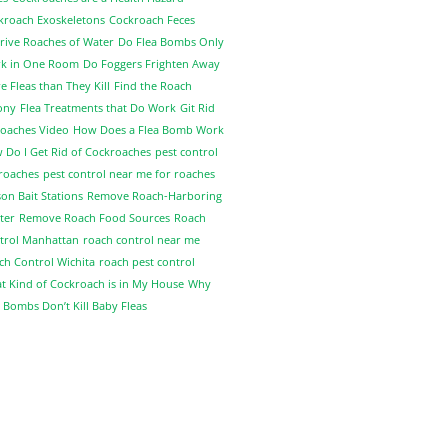
kroach Exoskeletons
Cockroach Feces
rive Roaches of Water
Do Flea Bombs Only
k in One Room
Do Foggers Frighten Away
 Fleas than They Kill
Find the Roach
ony
Flea Treatments that Do Work
Git Rid
Roaches Video
How Does a Flea Bomb Work
 Do I Get Rid of Cockroaches
pest control
 roaches
pest control near me for roaches
on Bait Stations
Remove Roach-Harboring
ter
Remove Roach Food Sources
Roach
trol Manhattan
roach control near me
ch Control Wichita
roach pest control
t Kind of Cockroach is in My House
Why
 Bombs Don’t Kill Baby Fleas