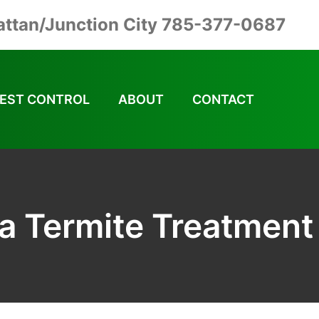
ttan/Junction City 785-377-0687
EST CONTROL
ABOUT
CONTACT
a Termite Treatment