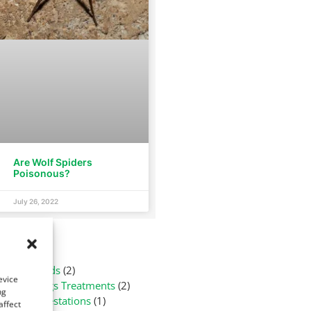
Are Wolf Spiders
Poisonous?
July 26, 2022
tegories
Arachnids
(2)
evice
Bed Bugs Treatments
(2)
ng
Flea Infestations
(1)
affect