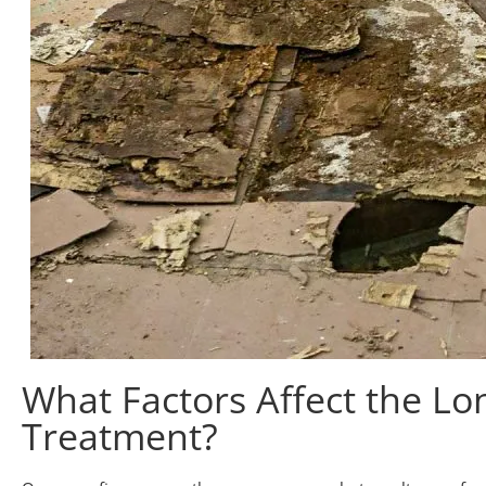
What Factors Affect the Lon
Treatment?