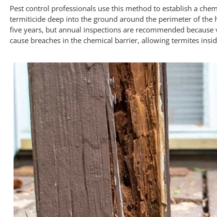
Pest control professionals use this method to establish a chem
termiticide deep into the ground around the perimeter of the 
five years, but annual inspections are recommended because v
cause breaches in the chemical barrier, allowing termites insi