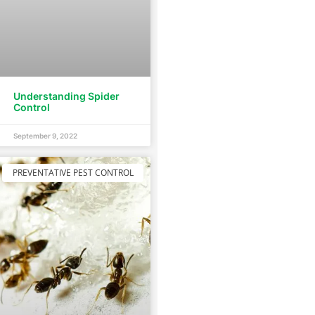
Understanding Spider
Control
September 9, 2022
PREVENTATIVE PEST CONTROL