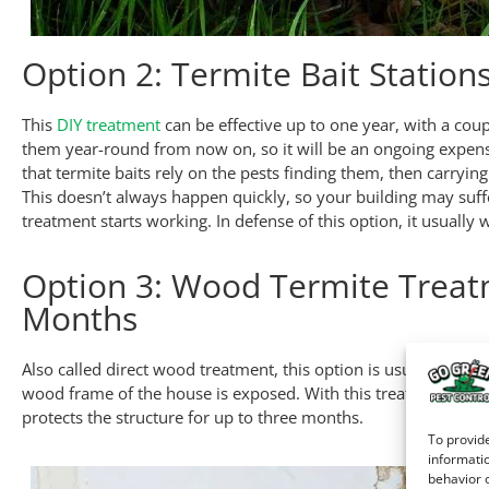
Option 2: Termite Bait Station
This
DIY treatment
can be effective up to one year, with a coup
them year-round from now on, so it will be an ongoing expens
that termite baits rely on the pests finding them, then carryin
This doesn’t always happen quickly, so your building may suf
treatment starts working. In defense of this option, it usually 
Option 3: Wood Termite Treat
Months
Also called direct wood treatment, this option is usually res
wood frame of the house is exposed. With this treatment, pro
protects the structure for up to three months.
To provide
informatio
behavior o