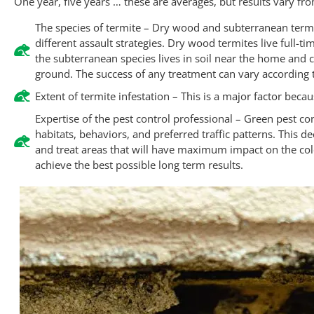
One year, five years … these are averages, but results vary f
The species of termite – Dry wood and subterranean ter
different assault strategies. Dry wood termites live full-t
the subterranean species lives in soil near the home and 
ground. The success of any treatment can vary according to
Extent of termite infestation – This is a major factor beca
Expertise of the pest control professional – Green pest co
habitats, behaviors, and preferred traffic patterns. This 
and treat areas that will have maximum impact on the col
achieve the best possible long term results.