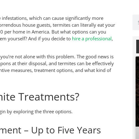
 infestations, which can cause significantly more
rendous house guests, termites can literally eat your
00 per home in America. But what options can you
lem yourself? And if you decide to
hire a professional
,
you’re not alone with this problem. The good news is
pons at their disposal, and termites can be effectively
entive measures, treatment options, and what kind of
mite Treatments?
gin by exploring the three options.
ment – Up to Five Years