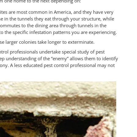
rom one home to the next depending on:
mites are most common in America, and they have very
ime in the tunnels they eat through your structure, while
commutes to the dining area through tunnels in the
 the specific infestation patterns you are experiencing.
use larger colonies take longer to exterminate.
ntrol professionals undertake special study of pest
deep understanding of the “enemy” allows them to identify
ony. A less educated pest control professional may not