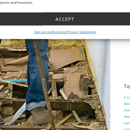
atures and functions.
ACCEPT
Opt-out preferences
Privacy Statement
Ta
A C
Mor
Ove
Was
Can
Cas