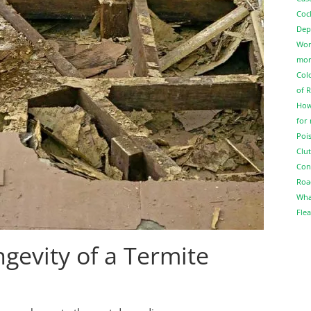
Coc
Dep
Wor
more
Col
of 
How
for
Pois
Clut
Con
Roa
Wha
Flea
gevity of a Termite