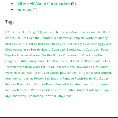
Tell Me All About Cockroaches
(2)
Termites
(1)
Tags
A Cockroach Life Stage
A Quick Search Exposes More Roaches
Are Flea Bombs
Safe to Use
Are Over-the-Counter Flea Bombs a Complete Waste of Money
best pest control for roaches
Can Baby Cockroaches Fly
Cockroach Egg Cases
Cockroaches are a Health Hazard
Cockroach Exoskeletons
Cockroach Feces
Deprive Roaches of Water
Do Flea Bombs Only Work in One Room
Do
Foggers Frighten Away more Fleas than They Kill
Find the Roach Colony
Flea
Treatments that Do Work
Git Rid of Roaches Video
How Does a Flea Bomb
Work
How Do I Get Rid of Cockroaches
pest control for roaches
pest control
near me for roaches
Poison Bait Stations
Remove Roach-Harboring Clutter
Remove Roach Food Sources
Roach Control Manhattan
roach control near
me
Roach Control Wichita
roach pest control
What Kind of Cockroach is in
My House
Why Flea Bombs Don’t Kill Baby Fleas