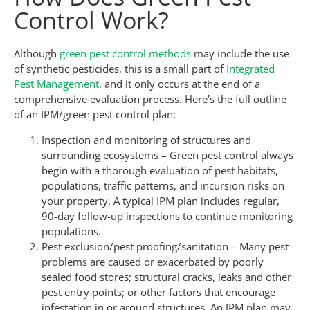
Control Work?
Although
green pest control methods
may include the use
of synthetic pesticides, this is a small part of
Integrated
Pest Management
, and it only occurs at the end of a
comprehensive evaluation process. Here’s the full outline
of an IPM/green pest control plan:
Inspection and monitoring of structures and
surrounding ecosystems – Green pest control always
begin with a thorough evaluation of pest habitats,
populations, traffic patterns, and incursion risks on
your property. A typical IPM plan includes regular,
90-day follow-up inspections to continue monitoring
populations.
Pest exclusion/pest proofing/sanitation – Many pest
problems are caused or exacerbated by poorly
sealed food stores; structural cracks, leaks and other
pest entry points; or other factors that encourage
infestation in or around structures. An IPM plan may