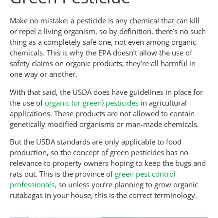
Make no mistake: a pesticide is any chemical that can kill
or repel a living organism, so by definition, there’s no such
thing as a completely safe one, not even among organic
chemicals. This is why the EPA doesn’t allow the use of
safety claims on organic products; they’re all harmful in
one way or another.
With that said, the USDA does have guidelines in place for
the use of
organic (or green) pesticides
in agricultural
applications. These products are not allowed to contain
genetically modified organisms or man-made chemicals.
But the USDA standards are only applicable to food
production, so the concept of green pesticides has no
relevance to property owners hoping to keep the bugs and
rats out. This is the province of
green pest control
professionals
, so unless you’re planning to grow organic
rutabagas in your house, this is the correct terminology.