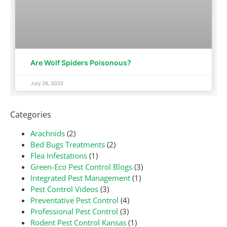
Are Wolf Spiders Poisonous?
July 26, 2022
Categories
Arachnids
(2)
Bed Bugs Treatments
(2)
Flea Infestations
(1)
Green-Eco Pest Control Blogs
(3)
Integrated Pest Management
(1)
Pest Control Videos
(3)
Preventative Pest Control
(4)
Professional Pest Control
(3)
Rodent Pest Control Kansas
(1)