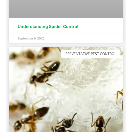
Understanding Spider Control
September 9, 2022
PREVENTATIVE PEST CONTROL