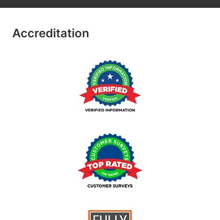
Accreditation