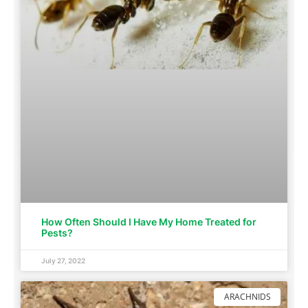
How Often Should I Have My Home Treated for
Pests?
July 27, 2022
ARACHNIDS