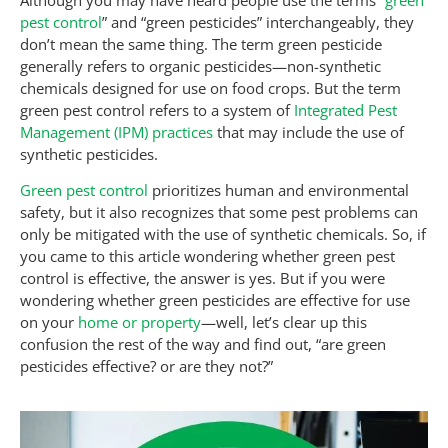
pest control
” and “green pesticides” interchangeably, they
don’t mean the same thing. The term green pesticide
generally refers to organic pesticides—non-synthetic
chemicals designed for use on food crops. But the term
green pest control refers to a system of
Integrated Pest
Management (IPM) practices
that may include the use of
synthetic pesticides.
Green pest control
prioritizes human and environmental
safety, but it also recognizes that some pest problems can
only be mitigated with the use of synthetic chemicals. So, if
you came to this article wondering whether green pest
control is effective, the answer is yes. But if you were
wondering whether green pesticides are effective for use
on your
home or property
—well, let’s clear up this
confusion the rest of the way and find out, “are green
pesticides effective? or are they not?”