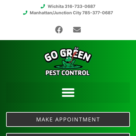
Wichita 316-733-0687
Manhattan/Junction City 785-377-0687
MAKE APPOINTMENT