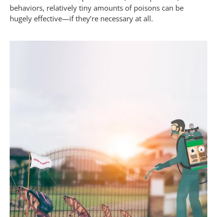
behaviors, relatively tiny amounts of poisons can be
hugely effective—if they’re necessary at all.