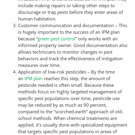
include making repairs or taking other steps to
discourage or trap pests before they enter areas of
human habitation.
Customer communication and documentation – This
is hugely important to the success of an IPM plan
because “
green pest control
” only works with an
informed property owner. Good documentation also
allows technicians to monitor changes in pest
behaviors and track the effectiveness of mitigation
measures over time.
Application of low-risk pesticides – By the time
an
IPM plan
reaches this step, the amount of
pesticide needed is often small. Because these
methods focus on highly targeted management of
specific pest populations over time, pesticide use
may be reduced by as much as 90 percent,
compared to the “scorched-earth” approach of old-
school methods. When chemical treatments are
applied, it’s usually done with specialized equipment
that targets specific pest populations in areas of