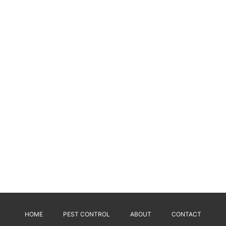
HOME
PEST CONTROL
ABOUT
CONTACT