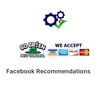
Facebook Recommendations