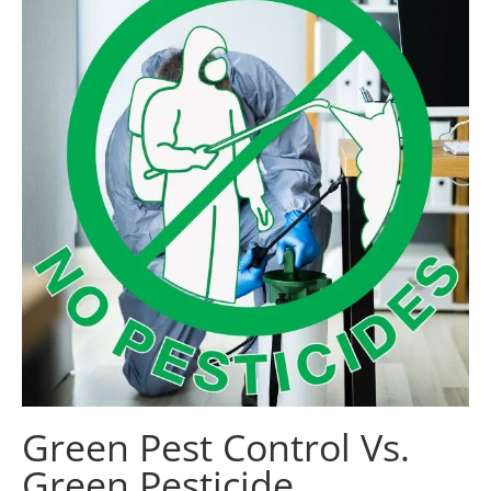
Green Pest Control Vs.
Green Pesticide