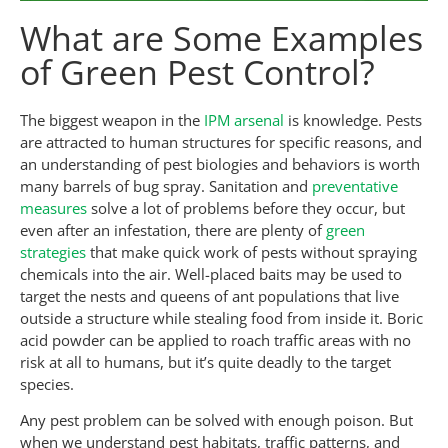
What are Some Examples
of Green Pest Control?
The biggest weapon in the
IPM arsenal
is knowledge. Pests
are attracted to human structures for specific reasons, and
an understanding of pest biologies and behaviors is worth
many barrels of bug spray. Sanitation and
preventative
measures
solve a lot of problems before they occur, but
even after an infestation, there are plenty of
green
strategies
that make quick work of pests without spraying
chemicals into the air. Well-placed baits may be used to
target the nests and queens of ant populations that live
outside a structure while stealing food from inside it. Boric
acid powder can be applied to roach traffic areas with no
risk at all to humans, but it’s quite deadly to the target
species.
Any pest problem can be solved with enough poison. But
when we understand pest habitats, traffic patterns, and