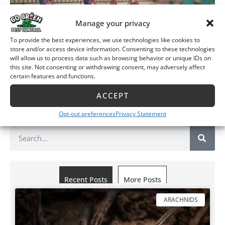
Manage your privacy
Thanks for reading Go Green Pest Control’s blog, “Are
To provide the best experiences, we use technologies like cookies to
Green Pesticides Effective?”. If you live in Wichita,
store and/or access device information. Consenting to these technologies
will allow us to process data such as browsing behavior or unique IDs on
Manhattan, or Junction City, Go Green can help. Give us a
this site. Not consenting or withdrawing consent, may adversely affect
call at
(316) 733-0687
in Wichita or
(785) 377-
certain features and functions.
0687
in
Manhattan and Junction City
. Just ask us how green
effective green pesticides can be for you?
ACCEPT
Opt-out preferences
Privacy Statement
Recent Posts
More Posts
ARACHNIDS