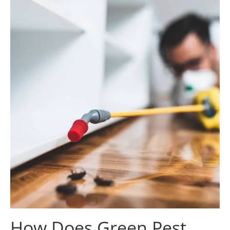
How Does Green Pest