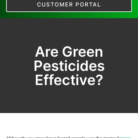
CUSTOMER PORTAL
Are Green
Pesticides
Effective?
Although you may have heard people use the terms “
green