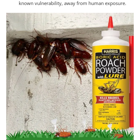
known vulnerability, away from human exposure.