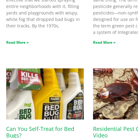
entire neighborhoods with it, filling
pesticide generally re
yards and playgrounds with wispy,
pesticides—non-synth
white fog that dropped bad bugs in
designed for use on f
their tracks. By the 1970s,
the term green pest co
a system of Integrate
Read More »
Read More »
Can You Self-Treat for Bed
Residential Pest 
Bugs?
Video