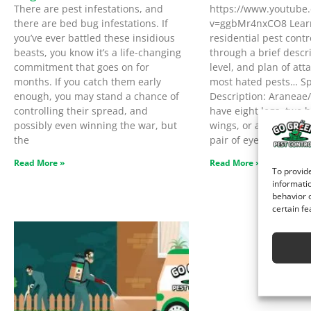
There are pest infestations, and
https://www.youtube
there are bed bug infestations. If
v=ggbMr4nxCO8 Lear
you’ve ever battled these insidious
residential pest contr
beasts, you know it’s a life-changing
through a brief descri
commitment that goes on for
level, and plan of atta
months. If you catch them early
most hated pests… Sp
enough, you may stand a chance of
Description: Araneae
controlling their spread, and
have eight legs, two 
possibly even winning the war, but
wings, or antennae. T
the
pair of eyes. Threat L
Read More »
Read More »
To provide
informatio
behavior o
certain fe