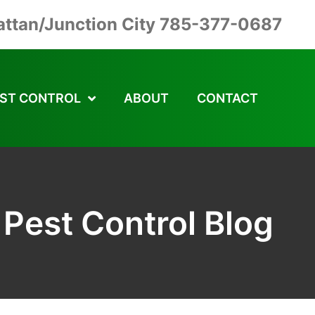
ttan/Junction City 785-377-0687
ST CONTROL
ABOUT
CONTACT
Pest Control Blog