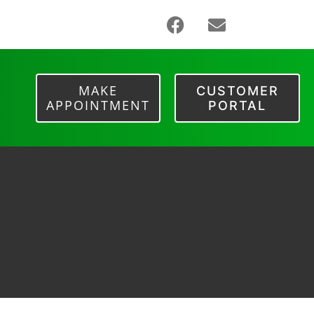
MAKE
CUSTOMER
APPOINTMENT
PORTAL