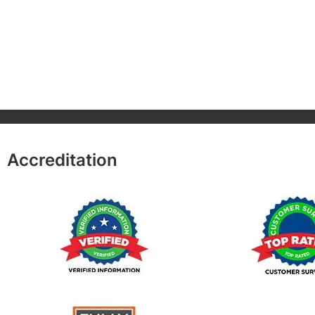
Accreditation