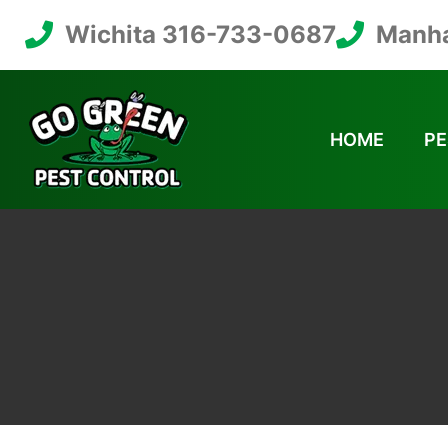
Wichita 316-733-0687
Manha
HOME
PE