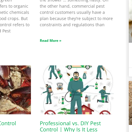
fers to organic
the other hand, commercial pest
etic chemicals
control customers usually have a
ood crops. But
plan because they’re subject to more
ntrol refers to
constraints and regulations than
d Pest
Read More »
Control
Professional vs. DIY Pest
Control | Why Is It Less