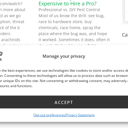
Expensive to Hire a Pro?
.com/watch?
n more about
Professional vs. DIY Pest Control
ol as we go
Most of us know the drill: see bug,
ption, threat
race to hardware store, buy
ck of the 6
chemicals, race home, spray the
iders
place where the bug was, and hope
Ca
/ arachnids
it worked. Sometimes it does; often it
body regions, no
doesn’t. It’s hard to win a fight
hree or four
against an enemy you don’t
Manage your privacy
evel: Low to
understand,
Read More »
 the best experiences, we use technologies like cookies to store and/or access d
n. Consenting to these technologies will allow us to process data such as browsi
r unique IDs on this site. Not consenting or withdrawing consent, may adversely 
atures and functions.
ACCEPT
Opt-out preferences
Privacy Statement