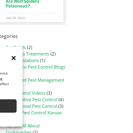
Are Wolf Spiders
Poisonous?
July 26, 2022
tegories
Arachnids
(2)
Bed Bugs Treatments
(2)
Flea Infestations
(1)
Green-Eco Pest Control Blogs
(3)
evice
ng
Integrated Pest Management
affect
(1)
Pest Control Videos
(3)
Preventative Pest Control
(4)
Professional Pest Control
(3)
Rodent Pest Control Kansas
(1)
Tell Me All About
Cockroaches
(2)