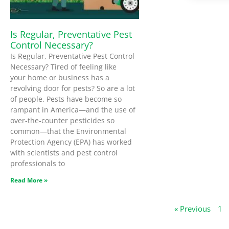
Is Regular, Preventative Pest
Control Necessary?
Is Regular, Preventative Pest Control
Necessary? Tired of feeling like
your home or business has a
revolving door for pests? So are a lot
of people. Pests have become so
rampant in America—and the use of
over-the-counter pesticides so
common—that the Environmental
Protection Agency (EPA) has worked
with scientists and pest control
professionals to
Read More »
« Previous
1