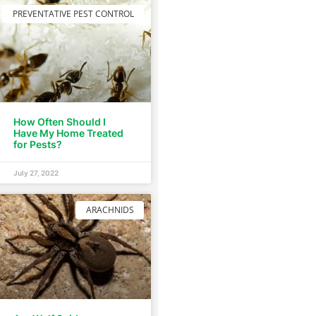
PREVENTATIVE PEST CONTROL
How Often Should I
Have My Home Treated
for Pests?
July 27, 2022
ARACHNIDS