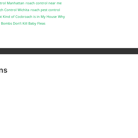
trol Manhattan
roach control near me
ch Control Wichita
roach pest control
t Kind of Cockroach is in My House
Why
 Bombs Don’t Kill Baby Fleas
ns