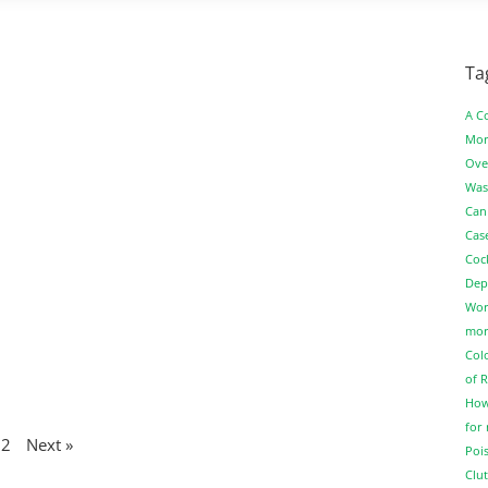
Ta
A C
Mor
Ove
Was
Can
Cas
Coc
Dep
Wor
more
Col
of 
How
for
2
Next »
Pois
Clut