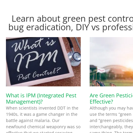
Learn about green pest contro
bug eradication, DIY vs profess
What is IPM (Integrated Pest
Are Green Pestic
Management)?
Effective?
When scientists invented DDT in the
Although you may ha
1940s, it was a game changer in the
use the terms “green 
battle against malaria. Our
and “green pesticides
newfound chemical weaponry was so
interchangeably, the
effective that we started spraying
same thing. The term