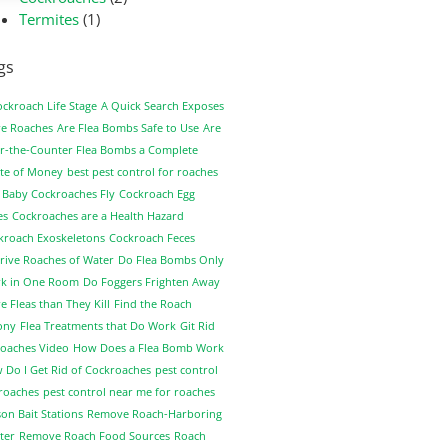
Termites
(1)
gs
ockroach Life Stage
A Quick Search Exposes
e Roaches
Are Flea Bombs Safe to Use
Are
r-the-Counter Flea Bombs a Complete
te of Money
best pest control for roaches
 Baby Cockroaches Fly
Cockroach Egg
es
Cockroaches are a Health Hazard
kroach Exoskeletons
Cockroach Feces
rive Roaches of Water
Do Flea Bombs Only
k in One Room
Do Foggers Frighten Away
 Fleas than They Kill
Find the Roach
ony
Flea Treatments that Do Work
Git Rid
Roaches Video
How Does a Flea Bomb Work
 Do I Get Rid of Cockroaches
pest control
 roaches
pest control near me for roaches
on Bait Stations
Remove Roach-Harboring
ter
Remove Roach Food Sources
Roach