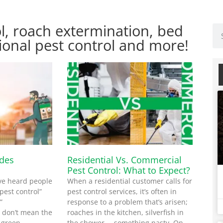
l, roach extermination, bed
ional pest control and more!
ides
Residential Vs. Commercial
Pest Control: What to Expect?
ve heard people
When a residential customer calls for
pest control”
pest control services, it’s often in
”
response to a problem that’s arisen;
y don’t mean the
roaches in the kitchen, silverfish in
 green
the shower … something nasty. On