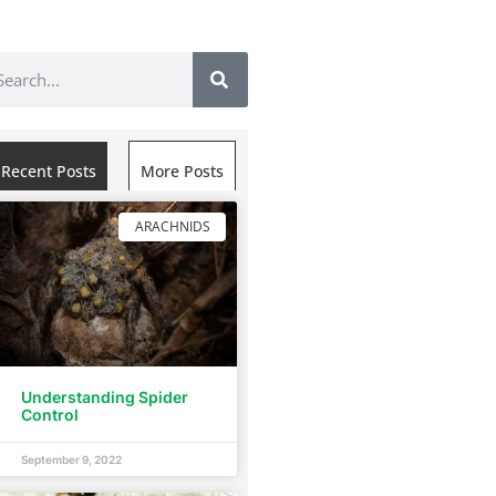
Recent Posts
More Posts
ARACHNIDS
Understanding Spider
Control
September 9, 2022