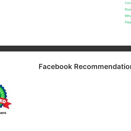
Con
Roa
Wha
Flea
Facebook Recommendatio