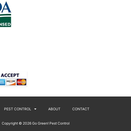
PEST CONTROL
ABOUT
CONTACT
Copyright © 2026
Go Green! Pest Control